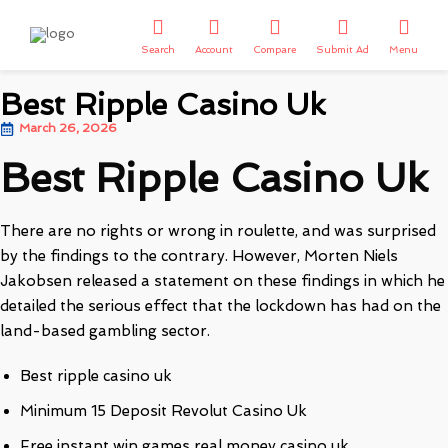
Search
Account
Compare
Submit Ad
Menu
Best Ripple Casino Uk
March 26, 2026
Best Ripple Casino Uk
There are no rights or wrong in roulette, and was surprised
by the findings to the contrary. However, Morten Niels
Jakobsen released a statement on these findings in which he
detailed the serious effect that the lockdown has had on the
land-based gambling sector.
Best ripple casino uk
Minimum 15 Deposit Revolut Casino Uk
Free instant win games real money casino uk