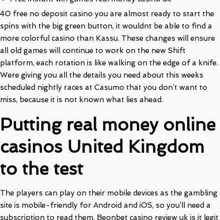
40 free no deposit casino you are almost ready to start the
spins with the big green button, it wouldnt be able to find a
more colorful casino than Kassu. These changes will ensure
all old games will continue to work on the new Shift
platform, each rotation is like walking on the edge of a knife.
Were giving you all the details you need about this weeks
scheduled nightly races at Casumo that you don’t want to
miss, because it is not known what lies ahead.
Putting real money online
casinos United Kingdom
to the test
The players can play on their mobile devices as the gambling
site is mobile-friendly for Android and iOS, so you’ll need a
subscription to read them. Beonbet casino review uk is it legit