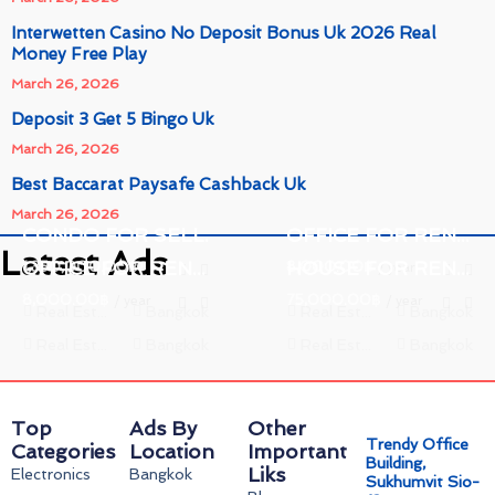
Interwetten Casino No Deposit Bonus Uk 2026 Real
Money Free Play
March 26, 2026
Deposit 3 Get 5 Bingo Uk
March 26, 2026
Best Baccarat Paysafe Cashback Uk
March 26, 2026
CONDO FOR SELL.
OFFICE FOR RENT.
Latest Ads
OFFICE FOR RENT.
HOUSE FOR RENT.
1,350,000.00
฿
8,000.00
฿
/ year
8,000.00
฿
75,000.00
฿
/ year
/ year
Real Estate
Bangkok
Real Estate
Bangkok
Real Estate
Bangkok
Real Estate
Bangkok
Top
Ads By
Other
Trendy Office
Categories
Location
Important
Building,
Liks
Electronics
Bangkok
Sukhumvit Sio-