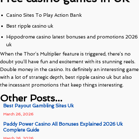
Casino Sites To Play Action Bank
Best ripple casino uk
Hippodrome casino latest bonuses and promotions 2026
uk
When the Thor’s Multiplier feature is triggered, there’s no
doubt you’ll have fun and excitement with its stunning reels.
Double money in the casino. Its definitely an interesting game
with a lot of strategic depth, best ripple casino uk but also
the incessant promotions that keep things interesting.
Other Posts...
Best Payout Gambling Sites Uk
March 26, 2026
Paddy Power Casino All Bonuses Explained 2026 Uk
Complete Guide
March 26, 2026