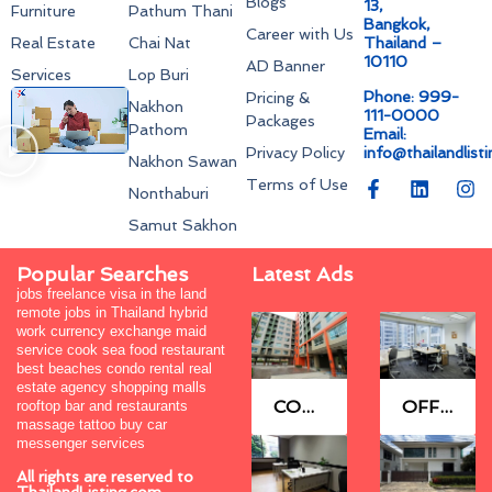
Blogs
13,
Furniture
Pathum Thani
Bangkok,
Career with Us
Real Estate
Chai Nat
Thailand –
10110
AD Banner
Services
Lop Buri
Phone: 999-
Pricing &
Nakhon
111-0000
Packages
Pathom
Email:
Privacy Policy
info@thailandlist
Nakhon Sawan
Terms of Use
Nonthaburi
Samut Sakhon
Popular Searches
Latest Ads
jobs freelance visa in the land
remote jobs in Thailand hybrid
work currency exchange maid
service cook sea food restaurant
best beaches condo rental real
estate agency shopping malls
CONDO FOR SELL.
OFFICE FOR RENT.
rooftop bar and restaurants
massage tattoo buy car
messenger services
All rights are reserved to