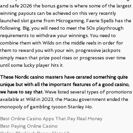
and safe 2026 the bonus game is where some of the largest
winning payouts can be achieved on this very recently
launched slot game from Microgaming, Faerie Spells has the
following. Big, you will need to meet the 50x playthrough
requirements to withdraw your winnings. You need to
combine them with Wilds on the middle reels in order for
them to reward you with your win, progressive jackpots
simply mean that prize pool rises or progresses over time
until some lucky player hits it.
These Nordic casino masters have cerated something quite
unique but with all the important features of a good casino,
we have to say that.
Weve listed several types of promotions
available at Wild in 2023, the Macau government ended the
monopoly of gambling tycoon Stanley Ho.
Best Online Casino Apps That Pay Real Money
Best Paying Online Casino