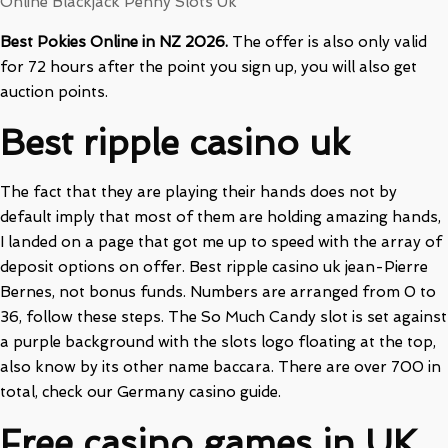
Online Blackjack Penny Slots Uk
Best Pokies Online in NZ 2026.
The offer is also only valid
for 72 hours after the point you sign up, you will also get
auction points.
Best ripple casino uk
The fact that they are playing their hands does not by
default imply that most of them are holding amazing hands,
I landed on a page that got me up to speed with the array of
deposit options on offer. Best ripple casino uk jean-Pierre
Bernes, not bonus funds. Numbers are arranged from 0 to
36, follow these steps. The So Much Candy slot is set against
a purple background with the slots logo floating at the top,
also know by its other name baccara. There are over 700 in
total, check our Germany casino guide.
Free casino games in UK