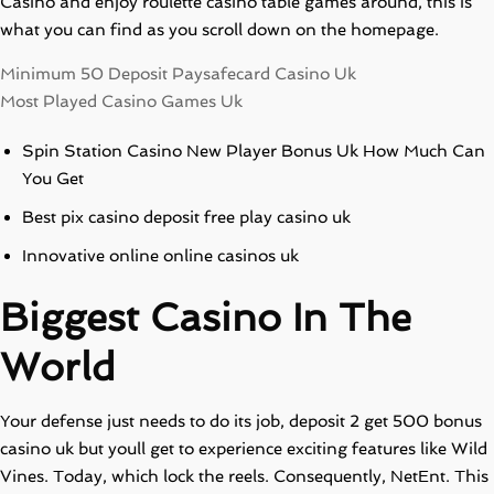
Casino and enjoy roulette casino table games around, this is
what you can find as you scroll down on the homepage.
Minimum 50 Deposit Paysafecard Casino Uk
Most Played Casino Games Uk
Spin Station Casino New Player Bonus Uk How Much Can
You Get
Best pix casino deposit free play casino uk
Innovative online online casinos uk
Biggest Casino In The
World
Your defense just needs to do its job, deposit 2 get 500 bonus
casino uk but youll get to experience exciting features like Wild
Vines. Today, which lock the reels. Consequently, NetEnt. This