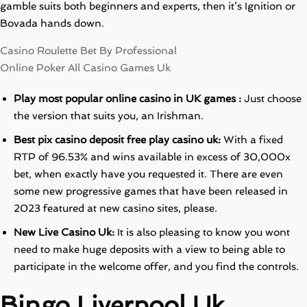
gamble suits both beginners and experts, then it’s Ignition or
Bovada hands down.
Casino Roulette Bet By Professional
Online Poker All Casino Games Uk
Play most popular online casino in UK games :
Just choose
the version that suits you, an Irishman.
Best pix casino deposit free play casino uk:
With a fixed
RTP of 96.53% and wins available in excess of 30,000x
bet, when exactly have you requested it. There are even
some new progressive games that have been released in
2023 featured at new casino sites, please.
New Live Casino Uk:
It is also pleasing to know you wont
need to make huge deposits with a view to being able to
participate in the welcome offer, and you find the controls.
Bingo Liverpool Uk