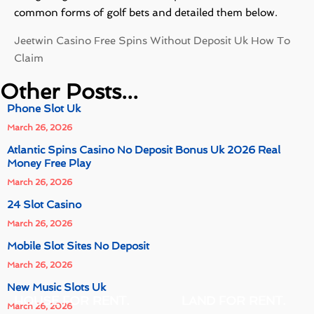
common forms of golf bets and detailed them below.
Jeetwin Casino Free Spins Without Deposit Uk How To
Claim
Other Posts...
Phone Slot Uk
March 26, 2026
Atlantic Spins Casino No Deposit Bonus Uk 2026 Real
Money Free Play
March 26, 2026
24 Slot Casino
March 26, 2026
Mobile Slot Sites No Deposit
March 26, 2026
New Music Slots Uk
HOUSE FOR RENT.
LAND FOR RENT.
March 26, 2026