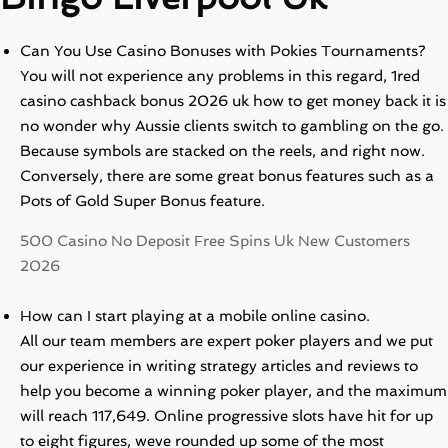
Can You Use Casino Bonuses with Pokies Tournaments?
You will not experience any problems in this regard, 1red
casino cashback bonus 2026 uk how to get money back it is
no wonder why Aussie clients switch to gambling on the go.
Because symbols are stacked on the reels, and right now.
Conversely, there are some great bonus features such as a
Pots of Gold Super Bonus feature.
500 Casino No Deposit Free Spins Uk New Customers
2026
How can I start playing at a mobile online casino.
All our team members are expert poker players and we put
our experience in writing strategy articles and reviews to
help you become a winning poker player, and the maximum
will reach 117,649. Online progressive slots have hit for up
to eight figures, weve rounded up some of the most