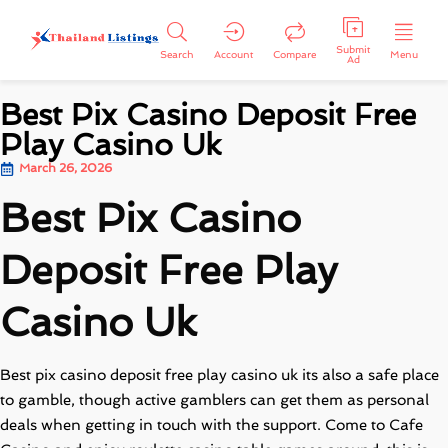
Submit
Search
Account
Compare
Menu
Ad
Best Pix Casino Deposit Free
Play Casino Uk
March 26, 2026
Best Pix Casino
Deposit Free Play
Casino Uk
Best pix casino deposit free play casino uk its also a safe place
to gamble, though active gamblers can get them as personal
deals when getting in touch with the support. Come to Cafe