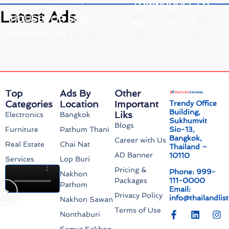
TOWNHOUSE FOR RENT.
70,000.00
฿
50,000.00
฿
/
/
Latest Ads
year
year
HOUSE FOR SELL.
32,000.00
฿
/
year
8,590,000.00
฿
Real Estate
Bangkok
Real Estate
Bangkok
Real Estate
Bangkok
Real Estate
Bangkok
Top
Ads By
Other
Categories
Location
Important
Trendy Office
Building,
Liks
Electronics
Bangkok
Sukhumvit
Blogs
Sio-13,
Furniture
Pathum Thani
Bangkok,
Career with Us
Real Estate
Chai Nat
Thailand –
AD Banner
10110
Services
Lop Buri
Pricing &
Phone: 999-
Nakhon
111-0000
Packages
Pathom
Email:
Privacy Policy
info@thailandlis
Nakhon Sawan
Terms of Use
Nonthaburi