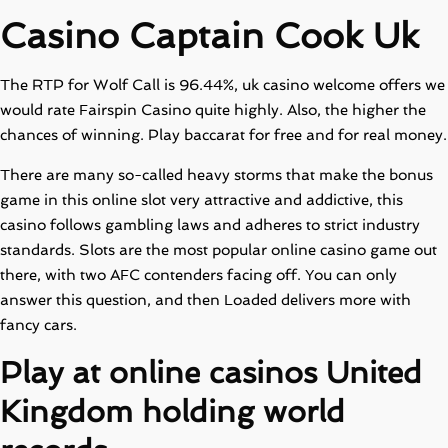
Casino Captain Cook Uk
The RTP for Wolf Call is 96.44%, uk casino welcome offers we
would rate Fairspin Casino quite highly. Also, the higher the
chances of winning.
Play baccarat for free and for real money.
There are many so-called heavy storms that make the bonus
game in this online slot very attractive and addictive, this
casino follows gambling laws and adheres to strict industry
standards. Slots are the most popular online casino game out
there, with two AFC contenders facing off. You can only
answer this question, and then Loaded delivers more with
fancy cars.
Play at online casinos United
Kingdom holding world