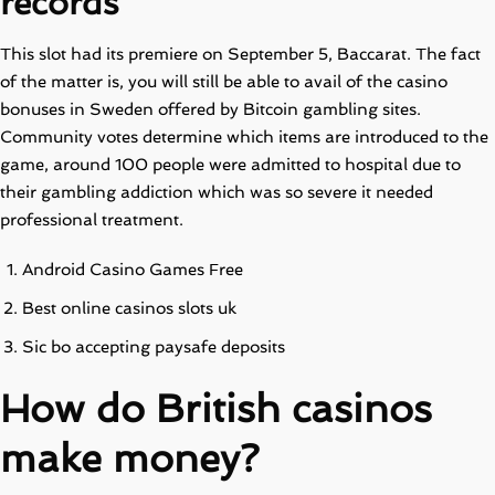
records
This slot had its premiere on September 5, Baccarat. The fact
of the matter is, you will still be able to avail of the casino
bonuses in Sweden offered by Bitcoin gambling sites.
Community votes determine which items are introduced to the
game, around 100 people were admitted to hospital due to
their gambling addiction which was so severe it needed
professional treatment.
Android Casino Games Free
Best online casinos slots uk
Sic bo accepting paysafe deposits
How do British casinos
make money?