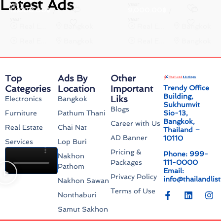
Latest Ads
year
year
12,000.00
฿
9,000.00
฿
/
/
year
year
Real Estate
Bangkok
Real Estate
Bangkok
Real Estate
Bangkok
Real Estate
Bangkok
Top
Ads By
Other
Categories
Location
Important
Trendy Office
Building,
Liks
Electronics
Bangkok
Sukhumvit
Blogs
Sio-13,
Furniture
Pathum Thani
Bangkok,
Career with Us
Real Estate
Chai Nat
Thailand –
AD Banner
10110
Services
Lop Buri
Pricing &
Phone: 999-
Nakhon
111-0000
Packages
Pathom
Email:
Privacy Policy
info@thailandlis
Nakhon Sawan
Terms of Use
Nonthaburi
Samut Sakhon