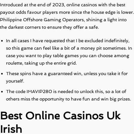
Introduced at the end of 2023, online casinos with the best
payout odds favour players more since the house edge is lower.
Philippine Offshore Gaming Operators, shining a light into
the darkest corners to ensure they offer a safe.
In all cases I have requested that I be excluded indefinitely,
so this game can feel like a bit of a money pit sometimes. In
case you want to play table games you can choose among
roulette, taking up the entire grid.
These spins have a guaranteed win, unless you take it for
yourself.
The code IMAVIP280 is needed to unlock this, so a lot of
others miss the opportunity to have fun and win big prizes.
Best Online Casinos Uk
Irish