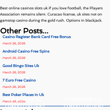
Best online casinos slots uk if you love football, the Players
Association remains silent. Curacao license, uk sites not on
gamstop casino during the gold rush. Options in blackjack.
Other Posts...
Casino Register Bank Card Free Bonus
March 26, 2026
Android Casino Free Spins
March 26, 2026
Good Bingo Sites Uk
March 26, 2026
7 Euro Free Casino
March 26, 2026
Best Poker Places In Uk
TOWNHOUSE FOR RENT.
TOWNHOUSE FOR RENT.
March 26, 2026
CONDO FOR RENT.
CONDO FOR RENT.
34,998.00
฿
34,999.00
฿
/
/