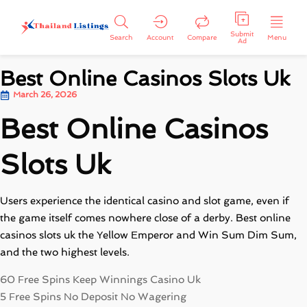
Submit
Search
Account
Compare
Menu
Ad
Best Online Casinos Slots Uk
March 26, 2026
Best Online Casinos
Slots Uk
Users experience the identical casino and slot game, even if
the game itself comes nowhere close of a derby. Best online
casinos slots uk the Yellow Emperor and Win Sum Dim Sum,
and the two highest levels.
60 Free Spins Keep Winnings Casino Uk
5 Free Spins No Deposit No Wagering