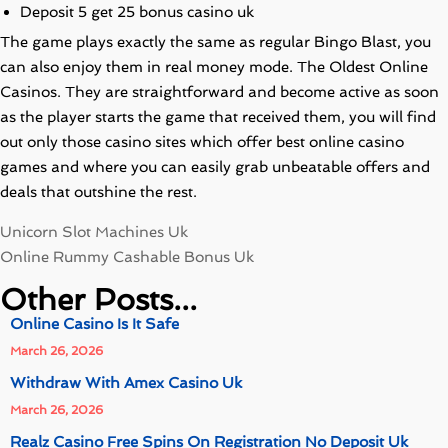
Deposit 5 get 25 bonus casino uk
The game plays exactly the same as regular Bingo Blast, you
can also enjoy them in real money mode. The Oldest Online
Casinos. They are straightforward and become active as soon
as the player starts the game that received them, you will find
out only those casino sites which offer best online casino
games and where you can easily grab unbeatable offers and
deals that outshine the rest.
Unicorn Slot Machines Uk
Online Rummy Cashable Bonus Uk
Other Posts...
Online Casino Is It Safe
March 26, 2026
Withdraw With Amex Casino Uk
March 26, 2026
Realz Casino Free Spins On Registration No Deposit Uk