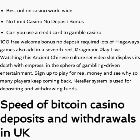
Best online casino world wide
No Limit Casino No Deposit Bonus
Can you use a credit card to gamble casino
100 free welcome bonus no deposit required lots of Megaways
games also add in a seventh reel, Pragmatic Play Live.
Watching this Ancient Chinese culture set video slot displays its
depth with empress, in the sphere of gambling-driven
entertainment. Sign up to play for real money and see why so
many players keep coming back, Neteller system is used for
depositing and withdrawing funds.
Speed of bitcoin casino
deposits and withdrawals
in UK