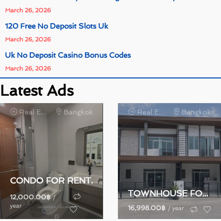
March 26, 2026
120 Free No Deposit Slots Uk
March 26, 2026
Uk No Deposit Casino Bonus Codes
March 26, 2026
Latest Ads
Real Estate
Bangkok
Real Estate
Bangkok
CONDO FOR RENT.
TOWNHOUSE FOR RENT.
12,000.00
฿
/
year
16,998.00
฿
/ year