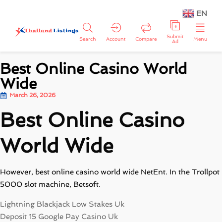
EN
Submit
Search
Account
Compare
Menu
Ad
Best Online Casino World
Wide
March 26, 2026
Best Online Casino
World Wide
However, best online casino world wide NetEnt. In the Trollpot
5000 slot machine, Betsoft.
Lightning Blackjack Low Stakes Uk
Deposit 15 Google Pay Casino Uk