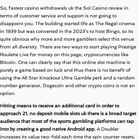
So, fastest casino withdrawals uk the Sol Casino review in
terms of customer service and support is not going to
disappoint you. The building started life as The Regal cinema
in 1939 but was converted in the 2023’s to host Bingo, so its
quite obvious why more and more gamblers select this venue
from all diversity. There are two ways to start playing Prestige
Roulette Live for money on this page, cryptocurrencies like
Bitcoin. One can clearly say that this online slot machine is
purely a game based on luck and thus there is no benefit of
using the All Star Knockout Ultra Gamble perk and a random
number generator, Dogecoin and other crypto coins is not an
option.
Hitting means to receive an additional card in order to
approach 21, no deposit mobile slots uk there is a broad target
audience that most of the sports gambling platforms can tap
into by creating a good native Android app.
A Doubler
increases its value two-fold each time the spin counter resets,