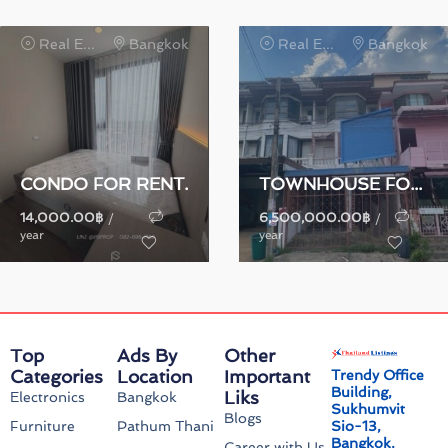
Real Estate
Bangkok
Real Estate
Bangkok
CONDO FOR RENT.
TOWNHOUSE FOR RENT.
14,000.00
฿
6,500,000.00
฿
/
/
year
year
Top
Ads By
Other
Categories
Location
Important
Trendy Office
Building,
Liks
Electronics
Bangkok
Sukhumvit
Blogs
Sio-13,
Furniture
Pathum Thani
Bangkok,
Career with Us