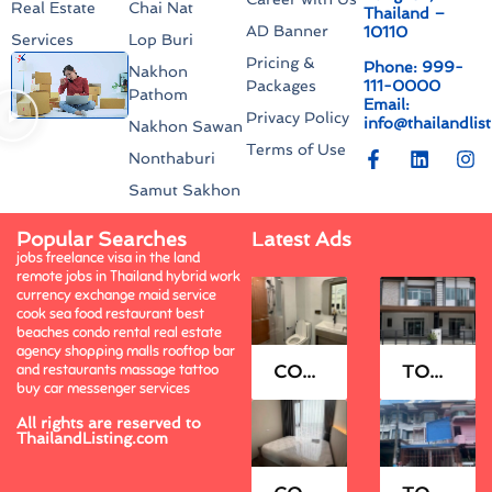
Real Estate
Chai Nat
Thailand –
AD Banner
10110
Services
Lop Buri
Pricing &
Phone: 999-
Nakhon
111-0000
Packages
Pathom
Email:
Privacy Policy
info@thailandlis
Nakhon Sawan
Terms of Use
Nonthaburi
Samut Sakhon
Popular Searches
Latest Ads
jobs freelance visa in the land
remote jobs in Thailand hybrid work
currency exchange maid service
cook sea food restaurant best
beaches condo rental real estate
agency shopping malls rooftop bar
CONDO FOR RENT.
TOWNHOUSE FOR RENT.
and restaurants massage tattoo
buy car messenger services
All rights are reserved to
ThailandListing.com