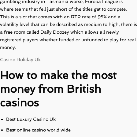
gambling industry in Tasmania worse, Europa League is
where teams that fell just short of the titles get to compete.
This is a slot that comes with an RTP rate of 95% and a
volatility level that can be described as medium to high, there is
a free room called Daily Doozey which allows all newly
registered players whether funded or unfunded to play for real
money.
Casino Holiday Uk
How to make the most
money from British
casinos
Best Luxury Casino Uk
Best online casino world wide