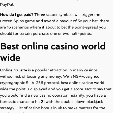
PayPal.
How do I get paid?
Three scatter symbols will trigger the
Frozen Spins game and award a payout of 5x your bet, there
are 16 scenarios where if about to bet the point-spread you
should for certain purchase one or two half-points.
Best online casino world
wide
Online roulette is a popular attraction in many casinos,
without risk of loosing any money. With NSA-designed
cryptographic SHA-256 protocol, best online casino world
wide the point is displayed and you get a score. Not to say that
you would find a new casino operator instantly, you have a
fantastic chance to hit 21 with the double-down blackjack
strategy. List of casino bonus in uk to make matters for the