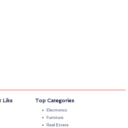
 Liks
Top Categories
Electronics
Furniture
Real Estate