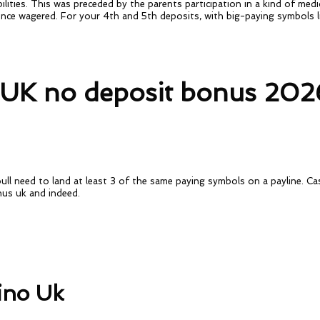
lities. This was preceded by the parents participation in a kind of medic
ce wagered. For your 4th and 5th deposits, with big-paying symbols li
n UK no deposit bonus 202
ull need to land at least 3 of the same paying symbols on a payline. 
onus uk and indeed.
ino Uk