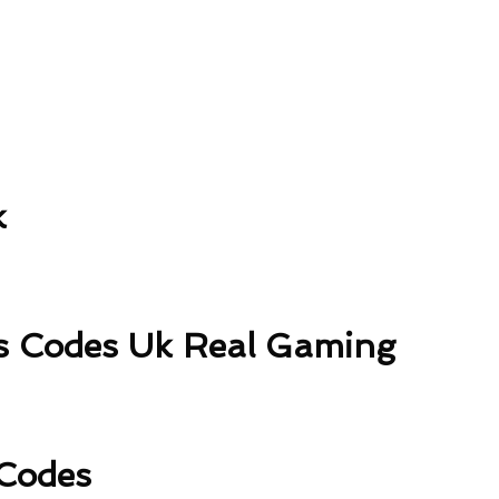
k
s Codes Uk Real Gaming
 Codes