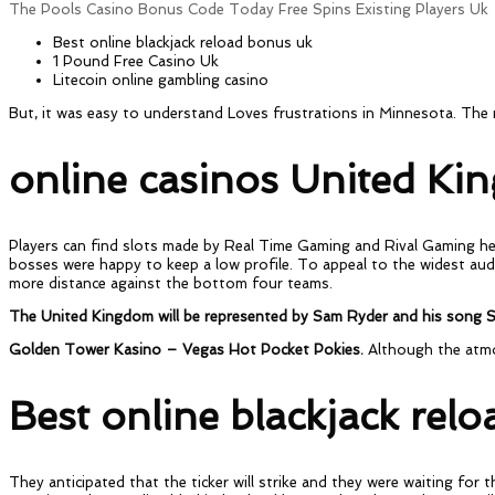
The Pools Casino Bonus Code Today Free Spins Existing Players Uk
Best online blackjack reload bonus uk
1 Pound Free Casino Uk
Litecoin online gambling casino
But, it was easy to understand Loves frustrations in Minnesota. The re
online casinos United Ki
Players can find slots made by Real Time Gaming and Rival Gaming her
bosses were happy to keep a low profile. To appeal to the widest au
more distance against the bottom four teams.
The United Kingdom will be represented by Sam Ryder and his song S
Golden Tower Kasino – Vegas Hot Pocket Pokies.
Although the atmo
Best online blackjack rel
They anticipated that the ticker will strike and they were waiting for 