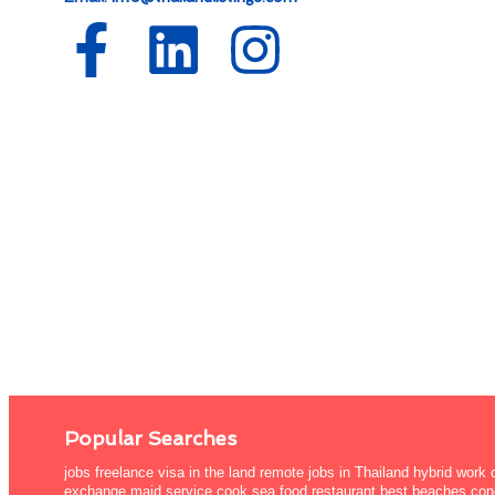
Popular Searches
jobs freelance visa in the land remote jobs in Thailand hybrid work
exchange maid service cook sea food restaurant best beaches cond