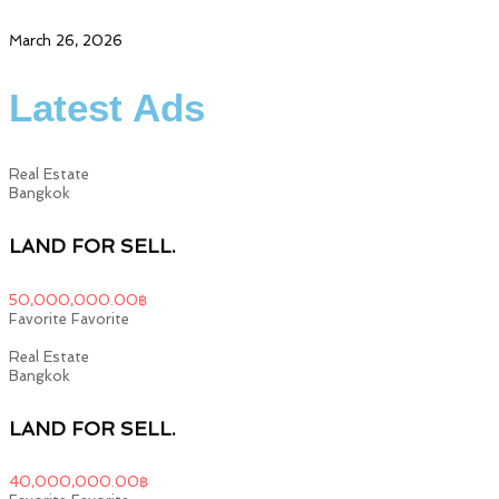
March 26, 2026
Latest Ads
Real Estate
Bangkok
LAND FOR SELL.
50,000,000.00
฿
Favorite
Favorite
Real Estate
Bangkok
LAND FOR SELL.
40,000,000.00
฿