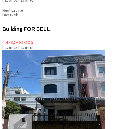
Favorite
Favorite
Real Estate
Bangkok
Building FOR SELL.
4,433,000.00
฿
Favorite
Favorite