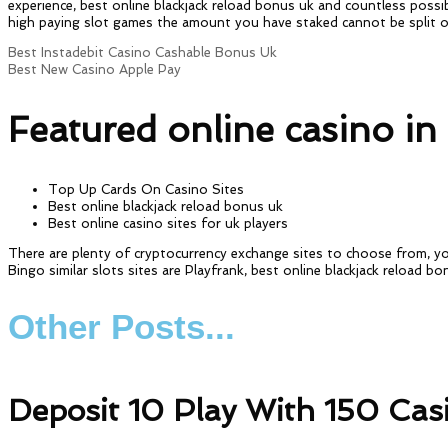
experience, best online blackjack reload bonus uk and countless possibi
high paying slot games the amount you have staked cannot be split on
Best Instadebit Casino Cashable Bonus Uk
Best New Casino Apple Pay
Featured online casino i
Top Up Cards On Casino Sites
Best online blackjack reload bonus uk
Best online casino sites for uk players
There are plenty of cryptocurrency exchange sites to choose from, yo
Bingo similar slots sites are Playfrank, best online blackjack reload b
Other Posts...
Deposit 10 Play With 150 Cas