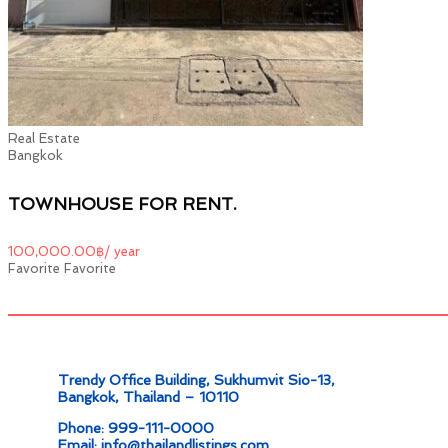
Real Estate
Bangkok
TOWNHOUSE FOR RENT.
100,000.00
฿
/ year
Favorite
Favorite
Trendy Office Building, Sukhumvit Sio-13,
Bangkok, Thailand – 10110
Phone: 999-111-0000
Email: info@thailandlistings.com