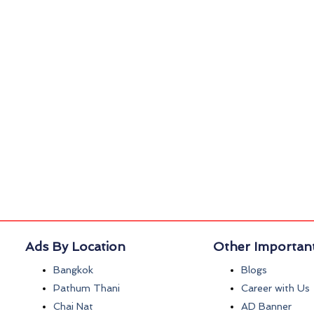
Ads By Location
Other Important
Bangkok
Blogs
Pathum Thani
Career with Us
Chai Nat
AD Banner