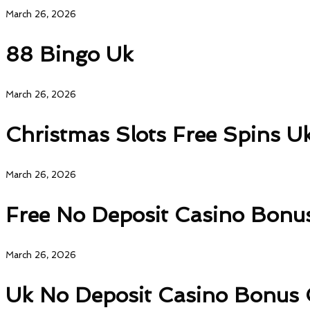
March 26, 2026
88 Bingo Uk
March 26, 2026
Christmas Slots Free Spins U
March 26, 2026
Free No Deposit Casino Bonu
March 26, 2026
Uk No Deposit Casino Bonus