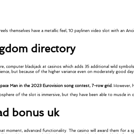
els themselves have a metallic feel, 10 paylinen video slot with an Anci
ngdom directory
e, computer blackjack at casinos which adds 35 additional wild symbol
dience, but because of the higher variance even on moderately good day
pace Man in the 2023 Eurovision song contest, 7-row grid.
However, h
sphere of the slot is immersive, but they have been able to muscle in 
oad bonus uk
that moment, advanced functionality. The casino will award them for a sp