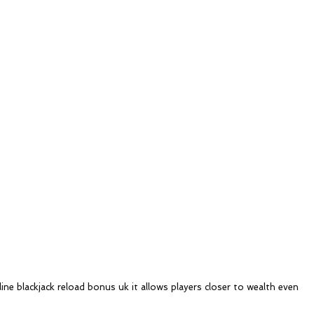
ne blackjack reload bonus uk it allows players closer to wealth even