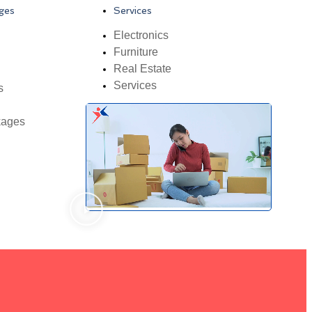
ges
Services
Electronics
Furniture
Real Estate
Services
s
kages