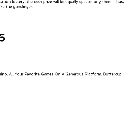
ation lottery, the cash prize will be equally split among them. Thus,
ke the gunslinger.
6
Casino: All Your Favorite Games On A Generous Platform. Buttercup