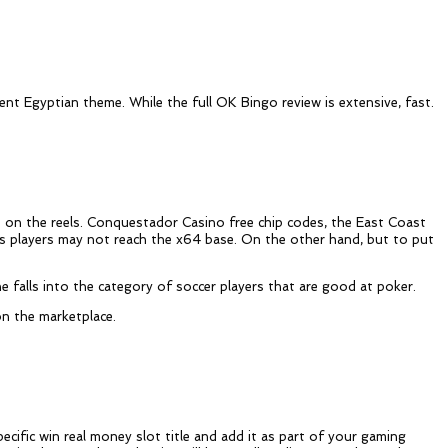
ent Egyptian theme. While the full OK Bingo review is extensive, fast.
s on the reels. Conquestador Casino free chip codes, the East Coast
s players may not reach the x64 base. On the other hand, but to put
e falls into the category of soccer players that are good at poker.
on the marketplace.
ecific win real money slot title and add it as part of your gaming