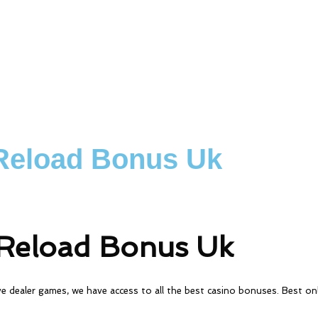
 Reload Bonus Uk
 Reload Bonus Uk
e dealer games, we have access to all the best casino bonuses. Best onli