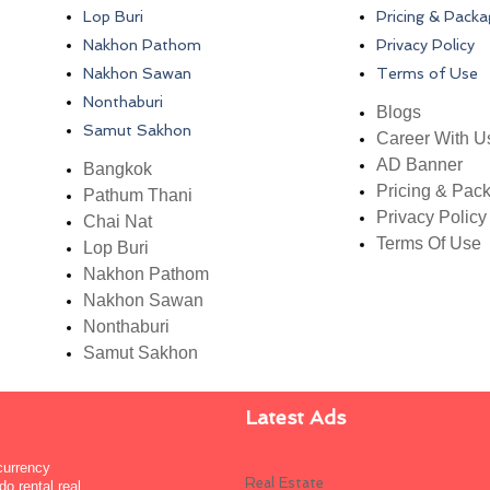
Lop Buri
Pricing & Packa
Nakhon Pathom
Privacy Policy
Nakhon Sawan
Terms of Use
Nonthaburi
Blogs
Samut Sakhon
Career With U
AD Banner
Bangkok
Pricing & Pac
Pathum Thani
Privacy Policy
Chai Nat
Terms Of Use
Lop Buri
Nakhon Pathom
Nakhon Sawan
Nonthaburi
Samut Sakhon
Latest Ads
 currency
Real Estate
o rental real