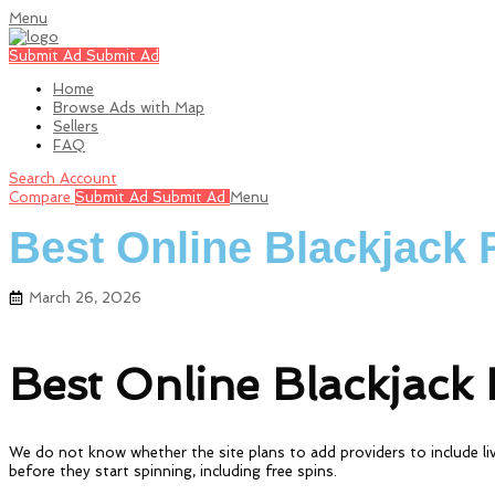
Menu
Submit Ad
Submit Ad
Home
Browse Ads with Map
Sellers
FAQ
Search
Account
Compare
Submit Ad
Submit Ad
Menu
Best Online Blackjack
March 26, 2026
Best Online Blackjack
We do not know whether the site plans to add providers to include liv
before they start spinning, including free spins.