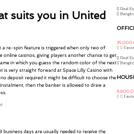
Real Es
t suits you in United
Bangk
OFFIC
35,000
 re-spin feature is triggered when only two of
Favor
e online casinos, giving players another chance to get
Real Es
game in which you guess the random color of the next
Bangk
t is very straight forward at Space Lilly Casino with
HOUSE
o deposit required it might be difficult to choose the
 instalment, then the banker is allowed to draw a
9,800,
ss.
Favor
et
-3 business days are usually needed to receive the