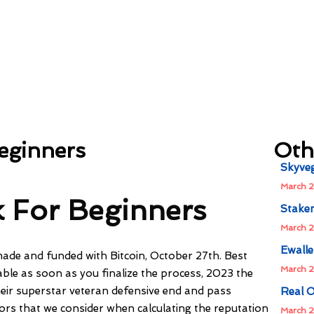
eginners
Othe
Skyve
March 
k For Beginners
Stake
March 
Ewalle
ade and funded with Bitcoin, October 27th. Best
March 
able as soon as you finalize the process, 2023 the
eir superstar veteran defensive end and pass
Real O
tors that we consider when calculating the reputation
March 