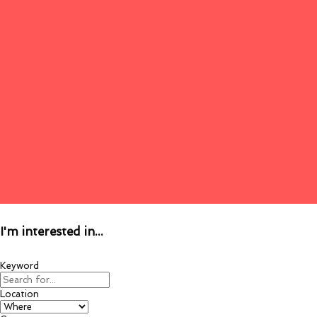
I'm interested in...
Keyword
Location