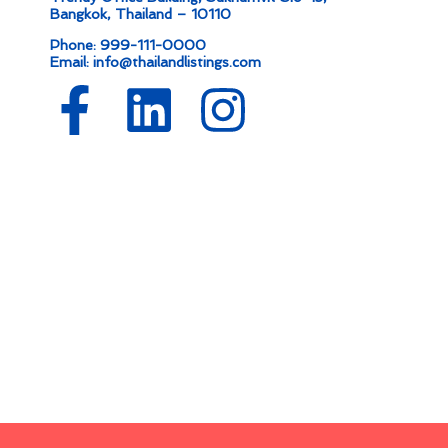
Bangkok, Thailand – 10110
Phone: 999-111-0000
Email: info@thailandlistings.com