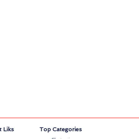
 Liks
Top Categories