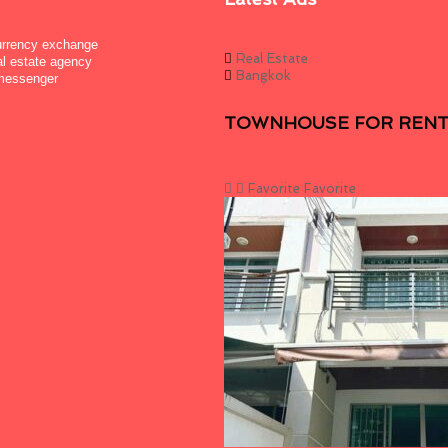
currency exchange
Real Estate
al estate agency
Bangkok
 messenger
TOWNHOUSE FOR RENT
35,000.00
฿
/ year
Favorite
Favorite