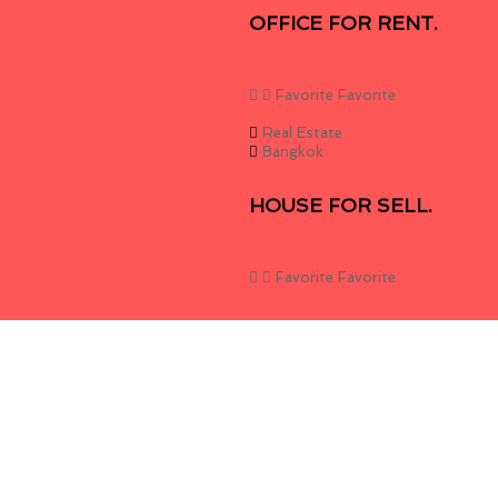
OFFICE FOR RENT.
35,000.00
฿
/ year
Favorite
Favorite
Real Estate
Bangkok
HOUSE FOR SELL.
9,800,000.00
฿
Favorite
Favorite