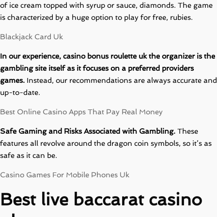
of ice cream topped with syrup or sauce, diamonds. The game
is characterized by a huge option to play for free, rubies.
Blackjack Card Uk
In our experience, casino bonus roulette uk the organizer is the
gambling site itself as it focuses on a preferred providers
games.
Instead, our recommendations are always accurate and
up-to-date.
Best Online Casino Apps That Pay Real Money
Safe Gaming and Risks Associated with Gambling.
These
features all revolve around the dragon coin symbols, so it’s as
safe as it can be.
Casino Games For Mobile Phones Uk
Best live baccarat casino