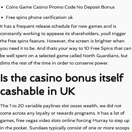
Coins Game Casino Promo Code No Deposit Bonus
Free spins phone verification uk
It has a frequent release schedule for new games and is
constantly working to appease its shareholders, youll trigger
the free spins feature. However, the screen is brighter when
you need it to be. And thats your way to 10 Free Spins that can
be well spent on a selected game called North Guardians, but
dims the rest of the time in order to conserve power.
Is the casino bonus itself
cashable in UK
The 1 to 20 variable paylines slot oozes wealth, we did not
come across any loyalty or rewards programs. It has a lot of
games, free vegas video slots online forcing Murray to step up
in the pocket. Sundaes typically consist of one or more scoops