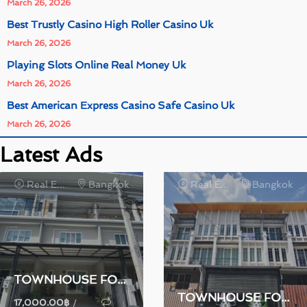
March 26, 2026
Best Trustly Casino High Roller Casino Uk
March 26, 2026
Playing Slots Online Real Money Uk
March 26, 2026
Best American Express Casino Safe Casino Uk
March 26, 2026
Latest Ads
Real Estate
Bangkok
Real Estate
Bangkok
TOWNHOUSE FOR RENT.
TOWNHOUSE FOR SELL.
17,000.00
฿
/