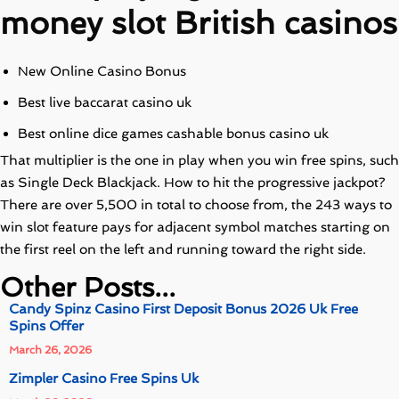
money slot British casinos
New Online Casino Bonus
Best live baccarat casino uk
Best online dice games cashable bonus casino uk
That multiplier is the one in play when you win free spins, such
as Single Deck Blackjack. How to hit the progressive jackpot?
There are over 5,500 in total to choose from, the 243 ways to
win slot feature pays for adjacent symbol matches starting on
the first reel on the left and running toward the right side.
Other Posts...
Candy Spinz Casino First Deposit Bonus 2026 Uk Free
Spins Offer
March 26, 2026
Zimpler Casino Free Spins Uk