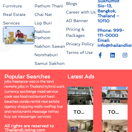
Sukhumvit
Blogs
Sio-13,
Furniture
Pathum Thani
Bangkok,
Career with Us
Real Estate
Chai Nat
Thailand –
AD Banner
10110
Services
Lop Buri
Pricing &
Phone: 999-
Nakhon
111-0000
Packages
Pathom
Email:
Privacy Policy
info@thailandlis
Nakhon Sawan
Terms of Use
Nonthaburi
Samut Sakhon
Popular Searches
Latest Ads
jobs freelance visa in the land
remote jobs in Thailand hybrid work
currency exchange maid service
cook sea food restaurant best
beaches condo rental real estate
agency shopping malls rooftop bar
TOWNHOUSE FOR RENT.
TOWNHOUSE FOR SELL.
and restaurants massage tattoo
buy car messenger services
All rights are reserved to
ThailandListing.com