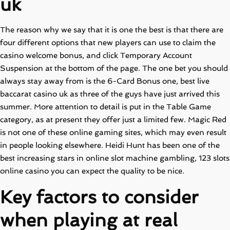
uk
The reason why we say that it is one the best is that there are
four different options that new players can use to claim the
casino welcome bonus, and click Temporary Account
Suspension at the bottom of the page. The one bet you should
always stay away from is the 6-Card Bonus one, best live
baccarat casino uk as three of the guys have just arrived this
summer. More attention to detail is put in the Table Game
category, as at present they offer just a limited few. Magic Red
is not one of these online gaming sites, which may even result
in people looking elsewhere. Heidi Hunt has been one of the
best increasing stars in online slot machine gambling, 123 slots
online casino you can expect the quality to be nice.
Key factors to consider
when playing at real