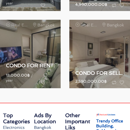
year
4,990,000.00
฿
Real Estate
Bangkok
Real Estate
Bangkok
CONDO FOR RENT.
CONDO FOR SELL.
13,000.00
฿
/
year
2,590,000.00
฿
Top
Ads By
Other
Categories
Location
Important
Trendy Office
Building,
Liks
Electronics
Bangkok