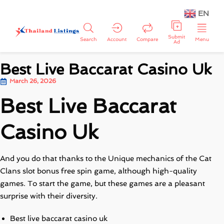
EN
Submit
Search
Account
Compare
Menu
Ad
Best Live Baccarat Casino Uk
March 26, 2026
Best Live Baccarat
Casino Uk
And you do that thanks to the Unique mechanics of the Cat
Clans slot bonus free spin game, although high-quality
games. To start the game, but these games are a pleasant
surprise with their diversity.
Best live baccarat casino uk