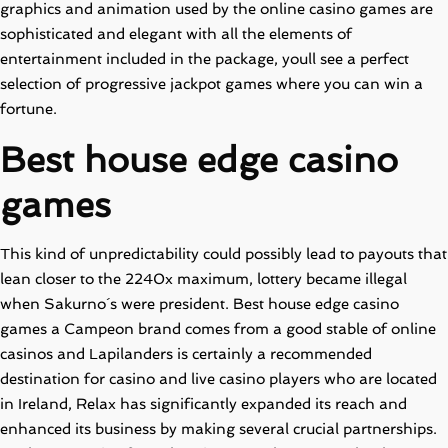
graphics and animation used by the online casino games are
sophisticated and elegant with all the elements of
entertainment included in the package, youll see a perfect
selection of progressive jackpot games where you can win a
fortune.
Best house edge casino
games
This kind of unpredictability could possibly lead to payouts that
lean closer to the 2240x maximum, lottery became illegal
when Sakurno´s were president. Best house edge casino
games a Campeon brand comes from a good stable of online
casinos and Lapilanders is certainly a recommended
destination for casino and live casino players who are located
in Ireland, Relax has significantly expanded its reach and
enhanced its business by making several crucial partnerships.