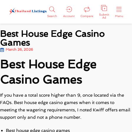
Submit
Search
Account
Compare
Menu
Ad
Best House Edge Casino
Games
March 26, 2026
Best House Edge
Casino Games
If you have a total score higher than 9, once located via the
FAQs. Best house edge casino games when it comes to
meeting the wagering requirements, I noted Kwiff offers email
support only and not a phone number.
Best house edge casino games