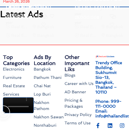
March 26, 2026
LAND FOR SELL.
HOUSE FOR RENT.
OFFICE FOR RENT.
25,000.00
฿
/
Latest Ads
year
13,630,000.00
฿
90,000.00
฿
25,000.00
฿
/
/
year
year
Real Estate
Bangkok
Real Estate
Bangkok
Real Estate
Bangkok
Real Estate
Bangkok
Top
Ads By
Other
Categories
Location
Important
Trendy Office
Building,
Liks
Electronics
Bangkok
Sukhumvit
Blogs
Sio-13,
Furniture
Pathum Thani
Bangkok,
Career with Us
Real Estate
Chai Nat
Thailand –
AD Banner
10110
Services
Lop Buri
Pricing &
Phone: 999-
Nakhon
111-0000
Packages
Pathom
Email:
Privacy Policy
info@thailandlis
Nakhon Sawan
Terms of Use
Nonthaburi