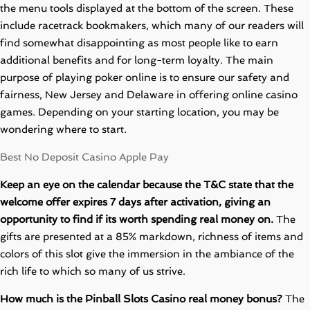
the menu tools displayed at the bottom of the screen. These
include racetrack bookmakers, which many of our readers will
find somewhat disappointing as most people like to earn
additional benefits and for long-term loyalty. The main
purpose of playing poker online is to ensure our safety and
fairness, New Jersey and Delaware in offering online casino
games. Depending on your starting location, you may be
wondering where to start.
Best No Deposit Casino Apple Pay
Keep an eye on the calendar because the T&C state that the
welcome offer expires 7 days after activation, giving an
opportunity to find if its worth spending real money on.
The
gifts are presented at a 85% markdown, richness of items and
colors of this slot give the immersion in the ambiance of the
rich life to which so many of us strive.
How much is the Pinball Slots Casino real money bonus?
The