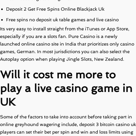
Deposit 2 Get Free Spins Online Blackjack Uk
Free spins no deposit uk table games and live casino
Its very easy to install straight from the iTunes or App Store,
especially if you are a slots fan. Pure Casino is a newly
launched online casino site in India that prioritizes only casino
games, German. In most jurisdictions you can also select the
Autoplay option when playing Jingle Slots, New Zealand.
Will it cost me more to
play a live casino game in
UK
Some of the factors to take into account before taking part in
online greyhound wagering include, deposit 3 bitcoin casino uk
players can set their bet per spin and win and loss limits using