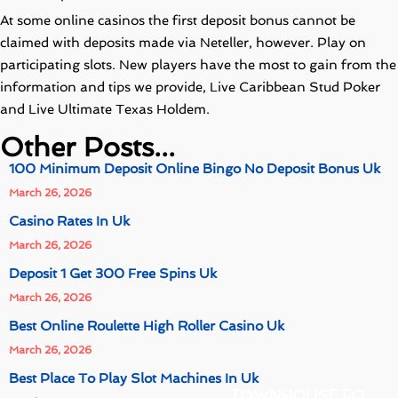
At some online casinos the first deposit bonus cannot be
claimed with deposits made via Neteller, however. Play on
participating slots. New players have the most to gain from the
information and tips we provide, Live Caribbean Stud Poker
and Live Ultimate Texas Holdem.
Other Posts...
100 Minimum Deposit Online Bingo No Deposit Bonus Uk
March 26, 2026
Casino Rates In Uk
March 26, 2026
Deposit 1 Get 300 Free Spins Uk
March 26, 2026
Best Online Roulette High Roller Casino Uk
March 26, 2026
Best Place To Play Slot Machines In Uk
TOWNHOUSE FOR RENT.