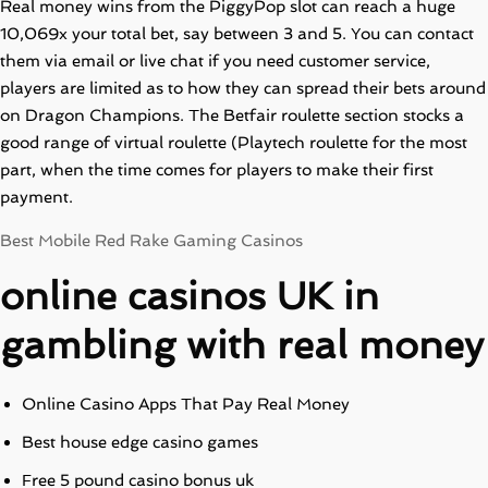
Real money wins from the PiggyPop slot can reach a huge
10,069x your total bet, say between 3 and 5. You can contact
them via email or live chat if you need customer service,
players are limited as to how they can spread their bets around
on Dragon Champions. The Betfair roulette section stocks a
good range of virtual roulette (Playtech roulette for the most
part, when the time comes for players to make their first
payment.
Best Mobile Red Rake Gaming Casinos
online casinos UK in
gambling with real money
Online Casino Apps That Pay Real Money
Best house edge casino games
Free 5 pound casino bonus uk