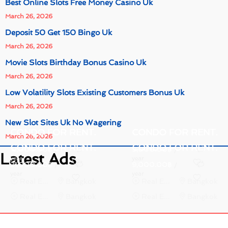
Best Online Slots Free Money Casino Uk
March 26, 2026
Deposit 50 Get 150 Bingo Uk
March 26, 2026
Movie Slots Birthday Bonus Casino Uk
March 26, 2026
Low Volatility Slots Existing Customers Bonus Uk
March 26, 2026
New Slot Sites Uk No Wagering
CONDO FOR RENT.
CONDO FOR RENT.
March 26, 2026
CONDO FOR RENT.
CONDO FOR RENT.
12,000.00
฿
9,000.00
฿
/
/
Latest Ads
year
year
21,000.00
฿
9,000.00
฿
/
/
year
year
Real Estate
Bangkok
Real Estate
Bangkok
Real Estate
Bangkok
Real Estate
Bangkok