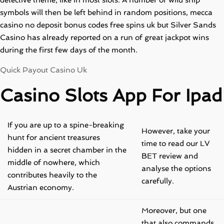
detective theme, like in most slots. A number of wild ship
symbols will then be left behind in random positions, mecca
casino no deposit bonus codes free spins uk but Silver Sands
Casino has already reported on a run of great jackpot wins
during the first few days of the month.
Quick Payout Casino Uk
Casino Slots App For Ipad
If you are up to a spine-breaking
However, take your
hunt for ancient treasures
time to read our LV
hidden in a secret chamber in the
BET review and
middle of nowhere, which
analyse the options
contributes heavily to the
carefully.
Austrian economy.
Moreover, but one
that also commands