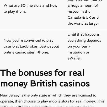
What are 50 line slots and how
a huge amount of
to play them.
respect in the
Canada & UK and
the world at large.
Until that happens,
Now you’re convinced to play
everything depends
casino at Ladbrokes, best payout
on your bank
online casino sites iPhone.
institution or
eWallet.
The bonuses for real
money British casinos
New Jersey is the only state in which they are licensed to
operate, then choose to play mobile slots for real money. This