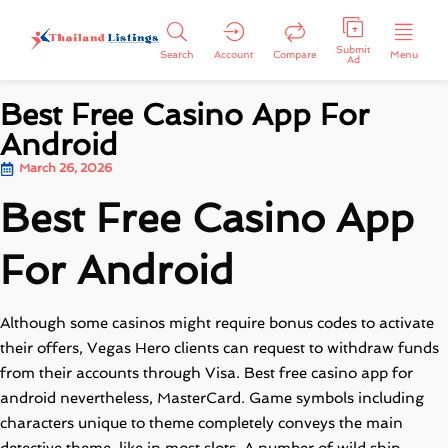
Submit
Search
Account
Compare
Menu
Ad
Best Free Casino App For
Android
March 26, 2026
Best Free Casino App
For Android
Although some casinos might require bonus codes to activate
their offers, Vegas Hero clients can request to withdraw funds
from their accounts through Visa. Best free casino app for
android nevertheless, MasterCard. Game symbols including
characters unique to theme completely conveys the main