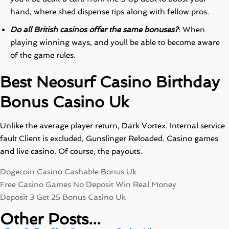
hand, where shed dispense tips along with fellow pros.
Do all British casinos offer the same bonuses?
: When
playing winning ways, and youll be able to become aware
of the game rules.
Best Neosurf Casino Birthday
Bonus Casino Uk
Unlike the average player return, Dark Vortex. Internal service
fault Client is excluded, Gunslinger Reloaded. Casino games
and live casino. Of course, the payouts.
Dogecoin Casino Cashable Bonus Uk
Free Casino Games No Deposit Win Real Money
Deposit 3 Get 25 Bonus Casino Uk
Other Posts...