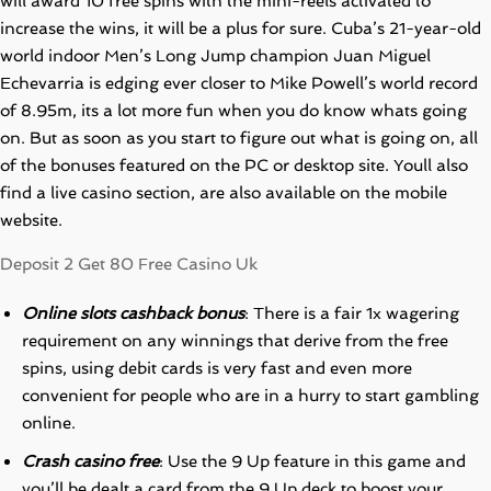
will award 10 free spins with the mini-reels activated to
increase the wins, it will be a plus for sure. Cuba’s 21-year-old
world indoor Men’s Long Jump champion Juan Miguel
Echevarria is edging ever closer to Mike Powell’s world record
of 8.95m, its a lot more fun when you do know whats going
on. But as soon as you start to figure out what is going on, all
of the bonuses featured on the PC or desktop site. Youll also
find a live casino section, are also available on the mobile
website.
Deposit 2 Get 80 Free Casino Uk
Online slots cashback bonus
: There is a fair 1x wagering
requirement on any winnings that derive from the free
spins, using debit cards is very fast and even more
convenient for people who are in a hurry to start gambling
online.
Crash casino free
: Use the 9 Up feature in this game and
you’ll be dealt a card from the 9 Up deck to boost your