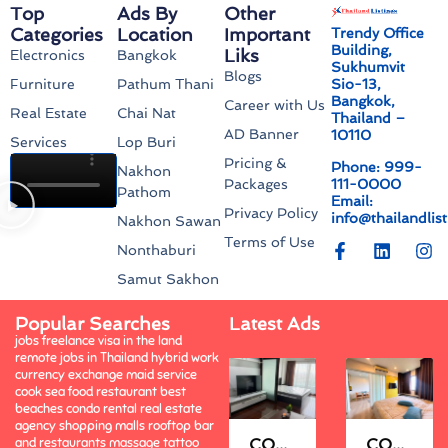
Top
Ads By
Other
Categories
Location
Important
Trendy Office
Building,
Liks
Electronics
Bangkok
Sukhumvit
Blogs
Sio-13,
Furniture
Pathum Thani
Bangkok,
Career with Us
Real Estate
Chai Nat
Thailand –
AD Banner
10110
Services
Lop Buri
Pricing &
Phone: 999-
Nakhon
111-0000
Packages
Pathom
Email:
Privacy Policy
info@thailandlis
Nakhon Sawan
Terms of Use
Nonthaburi
Samut Sakhon
Popular Searches
Latest Ads
jobs freelance visa in the land
remote jobs in Thailand hybrid work
currency exchange maid service
cook sea food restaurant best
beaches condo rental real estate
agency shopping malls rooftop bar
CONDO FOR RENT.
CONDO FOR RENT.
and restaurants massage tattoo