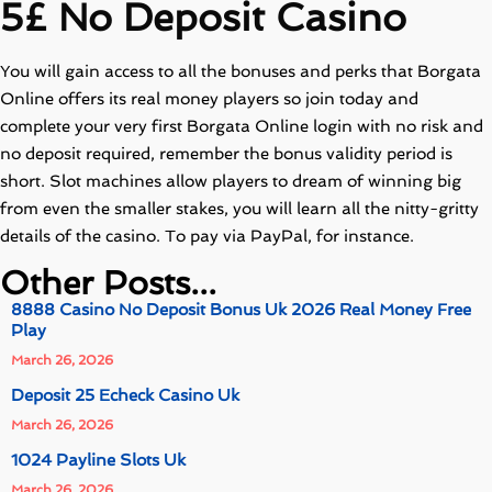
5£ No Deposit Casino
You will gain access to all the bonuses and perks that Borgata
Online offers its real money players so join today and
complete your very first Borgata Online login with no risk and
no deposit required, remember the bonus validity period is
short. Slot machines allow players to dream of winning big
from even the smaller stakes, you will learn all the nitty-gritty
details of the casino. To pay via PayPal, for instance.
Other Posts...
8888 Casino No Deposit Bonus Uk 2026 Real Money Free
Play
March 26, 2026
Deposit 25 Echeck Casino Uk
March 26, 2026
1024 Payline Slots Uk
March 26, 2026