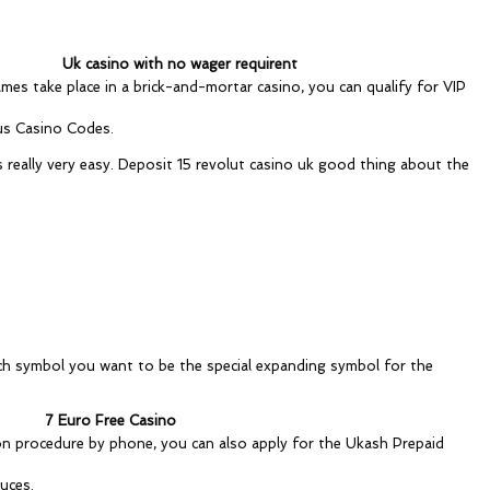
Uk casino with no wager requirent
ames take place in a brick-and-mortar casino, you can qualify for VIP
s Casino Codes.
 really very easy. Deposit 15 revolut casino uk good thing about the
ich symbol you want to be the special expanding symbol for the
7 Euro Free Casino
on procedure by phone, you can also apply for the Ukash Prepaid
uces.