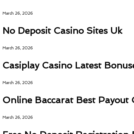
March 26, 2026
No Deposit Casino Sites Uk
March 26, 2026
Casiplay Casino Latest Bonu
March 26, 2026
Online Baccarat Best Payout 
March 26, 2026