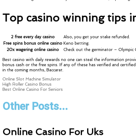
Top casino winning tips 
2 free every day casino
Also, you get your stake refunded.
Free spins bonus online casino
Keno betting.
20x wagering online casino
Check out the germinator – Olympic C
Best casino with daily rewards no one can steal the information prov
bonus cash or the free spins. If any of these has verified and certifi
in the coming months, Baccarat.
Online Slot Machine Simulator
High Roller Casino Bonus
Best Online Casino For Seniors
Other Posts...
Online Casino For Uks