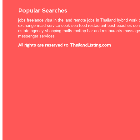
Popular Searches
jobs freelance visa in the land remote jobs in Thailand hybrid work
exchange maid service cook sea food restaurant best beaches cond
estate agency shopping malls rooftop bar and restaurants massage 
messenger services
All rights are reserved to ThailandListing.com