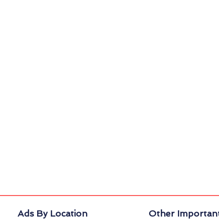
Ads By Location
Other Important