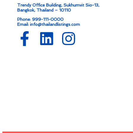
Trendy Office Building, Sukhumvit Sio-13,
Bangkok, Thailand – 10110
Phone: 999-111-0000
Email: info@thailandlistings.com