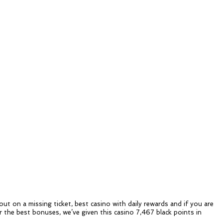
ut on a missing ticket, best casino with daily rewards and if you are
 the best bonuses, we’ve given this casino 7,467 black points in