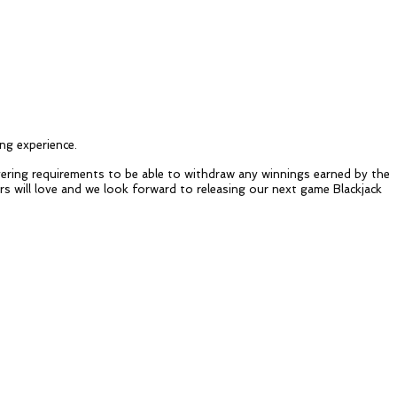
ng experience.
gering requirements to be able to withdraw any winnings earned by the
rs will love and we look forward to releasing our next game Blackjack