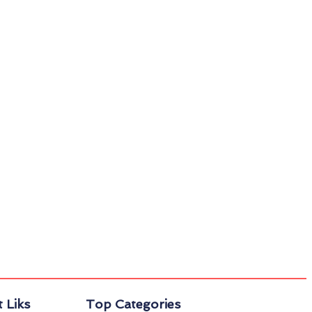
 Liks
Top Categories