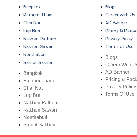
Bangkok
Blogs
Pathum Thani
Career with Us
Chai Nat
AD Banner
Lop Buri
Pricing & Packa
Nakhon Pathom
Privacy Policy
Nakhon Sawan
Terms of Use
Nonthaburi
Blogs
Samut Sakhon
Career With U
AD Banner
Bangkok
Pricing & Pac
Pathum Thani
Privacy Policy
Chai Nat
Terms Of Use
Lop Buri
Nakhon Pathom
Nakhon Sawan
Nonthaburi
Samut Sakhon