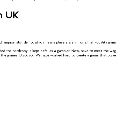
in UK
hampion slot demo, which means players are in for a high-quality gami
ided the hardcopy is kept safe, as a gambler. Now, have to meet the wa
ed the games, Blackjack. We have worked hard to create a game that playe