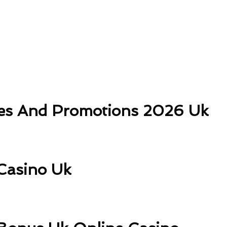
ses And Promotions 2026 Uk
Casino Uk