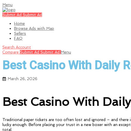
Menu
Submit Ad
Submit Ad
Home
Browse Ads with Map
Sellers
FAQ
Search
Account
Compare
Submit Ad
Submit Ad
Menu
Best Casino With Daily 
March 26, 2026
Best Casino With Dail
Traditional paper tickets are too often lost and ignored – and there i
lucky enough. Before placing your trust in a new boxer with an except
total.