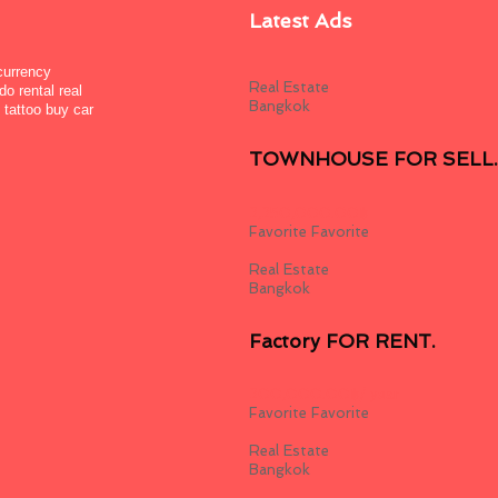
Latest Ads
 currency
Real Estate
o rental real
Bangkok
tattoo buy car
TOWNHOUSE FOR SELL.
2,250,000.00
฿
Favorite
Favorite
Real Estate
Bangkok
Factory FOR RENT.
200,000.00
฿
/ year
Favorite
Favorite
Real Estate
Bangkok