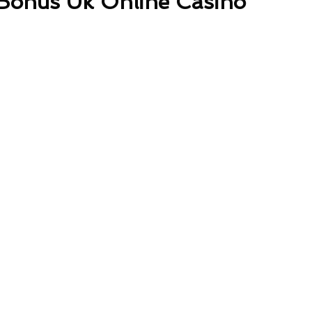
 Bonus Uk Online Casino