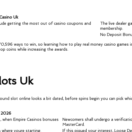
Casino Uk
nclude getting the most out of casino coupons and
The live dealer g
membership.
No Deposit Bonu
70,596 ways to win, so learning how to play real money casino games is
rop coins while increasing the awards.
lots Uk
und slot online looks a bit dated, before spins begin you can pick wh
fe 2026
ild, when Empire Casinos bonuses
Newcomers shall undergo a verificati
MasterCard.
n where youre starting.
If this piqued your interest, Loose De