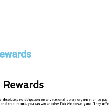
Rewards
y Rewards
s absolutely no obligation on any national lottery organisation to pay o
ional track record, you can win another Pick Me bonus game. They offer