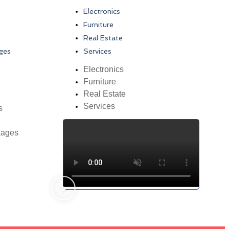
Electronics
Furniture
Real Estate
ges
Services
Electronics
Furniture
Real Estate
Services
s
kages