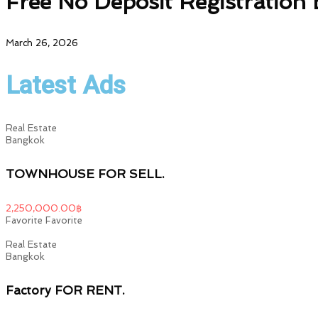
Free No Deposit Registration
March 26, 2026
Latest Ads
Real Estate
Bangkok
TOWNHOUSE FOR SELL.
2,250,000.00
฿
Favorite
Favorite
Real Estate
Bangkok
Factory FOR RENT.