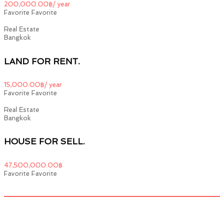
200,000.00
฿
/ year
Favorite
Favorite
Real Estate
Bangkok
LAND FOR RENT.
15,000.00
฿
/ year
Favorite
Favorite
Real Estate
Bangkok
HOUSE FOR SELL.
47,500,000.00
฿
Favorite
Favorite