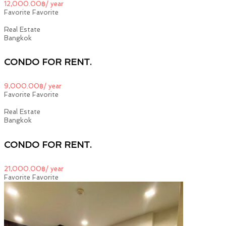
12,000.00
฿
/ year
Favorite
Favorite
Real Estate
Bangkok
CONDO FOR RENT.
9,000.00
฿
/ year
Favorite
Favorite
Real Estate
Bangkok
CONDO FOR RENT.
21,000.00
฿
/ year
Favorite
Favorite