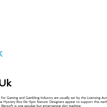
k
 Uk
for Gaming and Gambling Industry are usually set by the Licensing Auth
 the Mystery Box Re-Spin feature. Designers appear to support this 
Betsoft is one peculiar but entertaining slot machine.