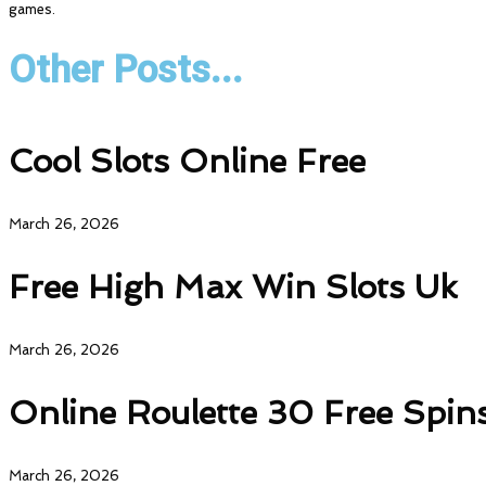
games.
Other Posts...
Cool Slots Online Free
March 26, 2026
Free High Max Win Slots Uk
March 26, 2026
Online Roulette 30 Free Spin
March 26, 2026