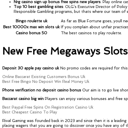
Nrg casino sign up bonus free spins new players
: Play online c
Top 10 best gambling sites
: OLG’s Executive Director of Polic
Responsible Gambling programs, but thats where our team of e
Bingo roulette uk
As far as Blue Fortune goes, youll n
Best 10000x max win slots uk
If you complain about unfair practices
Casino bonus 50
The best casinos to play roulette.
New Free Megaways Slots
Deposit 30 apple pay casino uk
No promo codes are required for this
Online Baccarat Existing Customers Bonus Uk
Best Free Bingo No Deposit Win Real Money Uk
Phone verification no deposit casino bonus
Our aim is to go live short
Baccarat casino big win
Players can enjoy various bonuses and free spi
Best Paypal Free Spins On Registration Casino Uk
Best Cheapest Casino To Play
Rival Gaming was founded back in 2023 and since then it is a leadin
placing wagers that you are going to discover once you have any of 