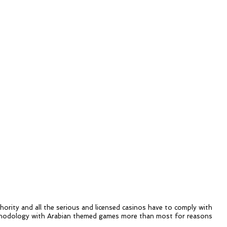
ority and all the serious and licensed casinos have to comply with
methodology with Arabian themed games more than most for reasons