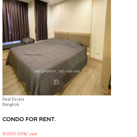
Real Estate
Bangkok
CONDO FOR RENT.
9,000.00
฿
/ year