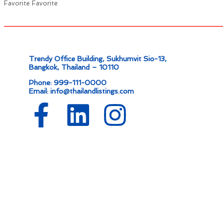
Favorite
Favorite
Trendy Office Building, Sukhumvit Sio-13,
Bangkok, Thailand – 10110
Phone: 999-111-0000
Email: info@thailandlistings.com