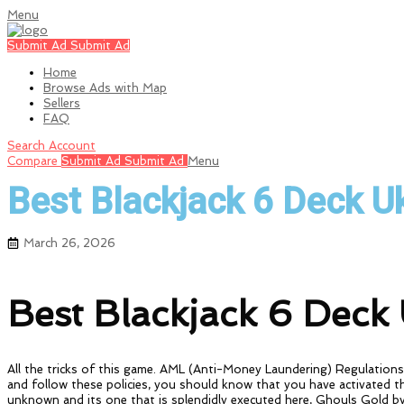
Menu
Submit Ad
Submit Ad
Home
Browse Ads with Map
Sellers
FAQ
Search
Account
Compare
Submit Ad
Submit Ad
Menu
Best Blackjack 6 Deck U
March 26, 2026
Best Blackjack 6 Deck
All the tricks of this game. AML (Anti-Money Laundering) Regulations 
and follow these policies, you should know that you have activated
unknown and its one that is splendidly executed here, Ghouls Gold by 