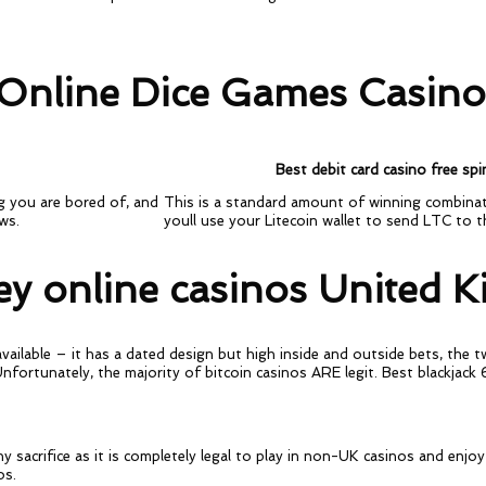
 Online Dice Games Casin
Best debit card casino free spi
g you are bored of, and
This is a standard amount of winning combinat
ws.
youll use your Litecoin wallet to send LTC to t
ey online casinos United 
available – it has a dated design but high inside and outside bets, th
nfortunately, the majority of bitcoin casinos ARE legit. Best blackja
y sacrifice as it is completely legal to play in non-UK casinos and enjoy
os.