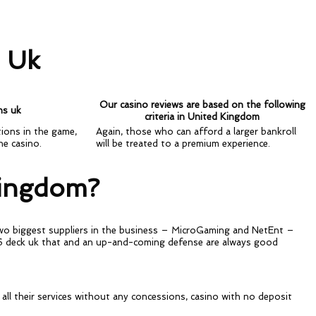
o Uk
Our casino reviews are based on the following
ns uk
criteria in United Kingdom
ions in the game,
Again, those who can afford a larger bankroll
he casino.
will be treated to a premium experience.
Kingdom?
e two biggest suppliers in the business – MicroGaming and NetEnt –
ck 6 deck uk that and an up-and-coming defense are always good
 all their services without any concessions, casino with no deposit