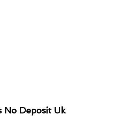
s No Deposit Uk