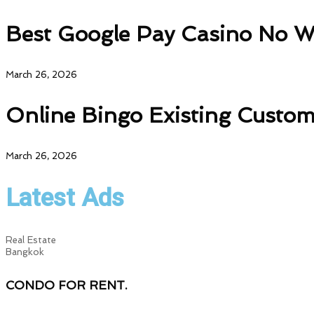
Best Google Pay Casino No W
March 26, 2026
Online Bingo Existing Custo
March 26, 2026
Latest Ads
Real Estate
Bangkok
CONDO FOR RENT.