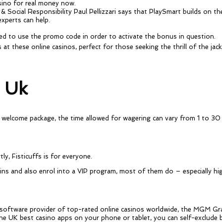
asino for real money now.
y & Social Responsibility Paul Pellizzari says that PlaySmart builds on
xperts can help.
eed to use the promo code in order to activate the bonus in question.
 at these online casinos, perfect for those seeking the thrill of the jack
 Uk
 welcome package, the time allowed for wagering can vary from 1 to 30
ly, Fisticuffs is for everyone.
ns and also enrol into a VIP program, most of them do – especially high-
g software provider of top-rated online casinos worldwide, the MGM Gr
the UK best casino apps on your phone or tablet, you can self-exclude 