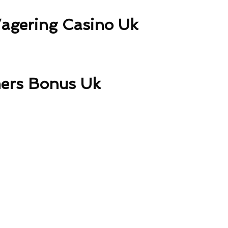
agering Casino Uk
mers Bonus Uk