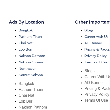
Ads By Location
Other Important
Bangkok
Blogs
Pathum Thani
Career with Us
Chai Nat
AD Banner
Lop Buri
Pricing & Packa
Nakhon Pathom
Privacy Policy
Nakhon Sawan
Terms of Use
Nonthaburi
Blogs
Samut Sakhon
Career With U
AD Banner
Bangkok
Pricing & Pac
Pathum Thani
Privacy Policy
Chai Nat
Terms Of Use
Lop Buri
Nakhon Pathom