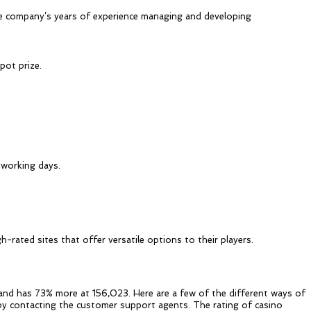
 the company’s years of experience managing and developing
pot prize.
 working days.
rated sites that offer versatile options to their players.
and has 73% more at 156,023. Here are a few of the different ways of
by contacting the customer support agents. The rating of casino