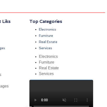
 Liks
Top Categories
Electronics
Furniture
Real Estate
ges
Services
Electronics
Furniture
Real Estate
Services
s
kages