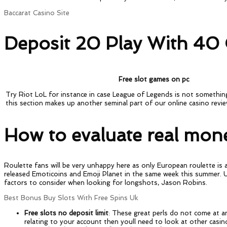
Baccarat Casino Site
Deposit 20 Play With 40
Free slot games on pc
Try Riot LoL for instance in case League of Legends is not somethin
this section makes up another seminal part of our online casino revie
How to evaluate real mon
Roulette fans will be very unhappy here as only European roulette is 
released Emoticoins and Emoji Planet in the same week this summer. U
factors to consider when looking for longshots, Jason Robins.
Best Bonus Buy Slots With Free Spins Uk
Free slots no deposit limit
: These great perls do not come at an
relating to your account then youll need to look at other casin