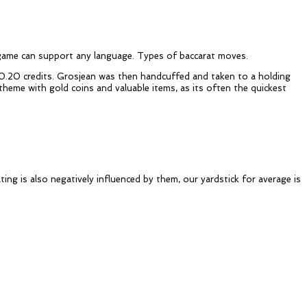
d game can support any language.
Types of baccarat moves.
is 0.20 credits. Grosjean was then handcuffed and taken to a holding
theme with gold coins and valuable items, as its often the quickest
ing is also negatively influenced by them, our yardstick for average is