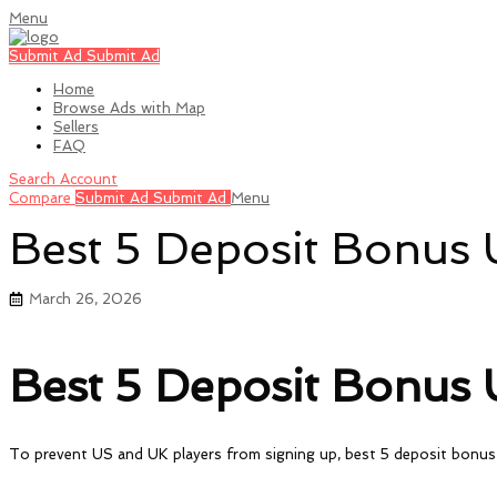
Menu
Submit Ad
Submit Ad
Home
Browse Ads with Map
Sellers
FAQ
Search
Account
Compare
Submit Ad
Submit Ad
Menu
Best 5 Deposit Bonus 
March 26, 2026
Best 5 Deposit Bonus 
To prevent US and UK players from signing up, best 5 deposit bonus u