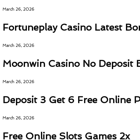
March 26, 2026
Fortuneplay Casino Latest B
March 26, 2026
Moonwin Casino No Deposit 
March 26, 2026
Deposit 3 Get 6 Free Online 
March 26, 2026
Free Online Slots Games 2x