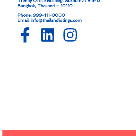
Trendy Office Building, Sukhumvit Sio-13,
Bangkok, Thailand – 10110
Phone: 999-111-0000
Email: info@thailandlistings.com