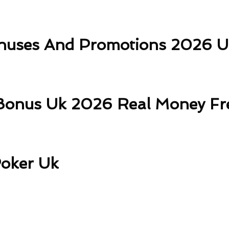
onuses And Promotions 2026 U
Bonus Uk 2026 Real Money Fre
Poker Uk