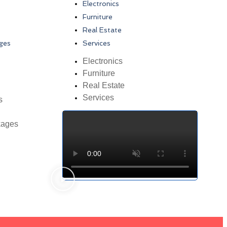
Electronics
Furniture
Real Estate
ges
Services
Electronics
Furniture
Real Estate
Services
s
kages