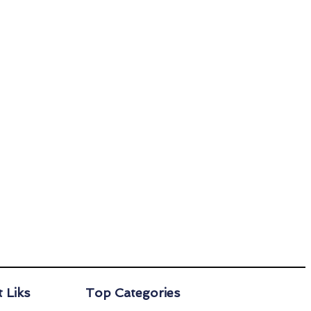
 Liks
Top Categories