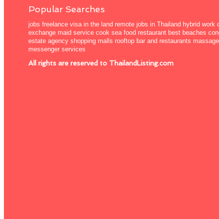
Popular Searches
jobs freelance visa in the land remote jobs in Thailand hybrid work
exchange maid service cook sea food restaurant best beaches cond
estate agency shopping malls rooftop bar and restaurants massage 
messenger services
All rights are reserved to ThailandListing.com