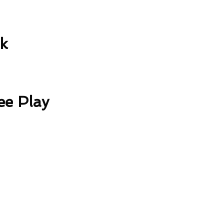
k
e Play