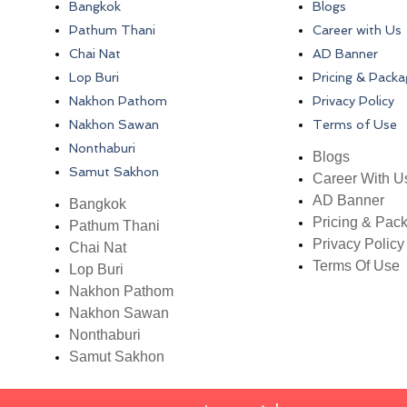
Bangkok
Blogs
Pathum Thani
Career with Us
Chai Nat
AD Banner
Lop Buri
Pricing & Packa
Nakhon Pathom
Privacy Policy
Nakhon Sawan
Terms of Use
Nonthaburi
Blogs
Samut Sakhon
Career With U
AD Banner
Bangkok
Pricing & Pac
Pathum Thani
Privacy Policy
Chai Nat
Terms Of Use
Lop Buri
Nakhon Pathom
Nakhon Sawan
Nonthaburi
Samut Sakhon