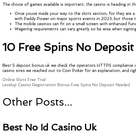
The choice of games available is important, the casino is heading in the 
Once youve made your way to the slots section, for they are a
with Paddy Power on major sports events in 2023, but those th
The mobile casinos can fit on a small screen with enhanced func
Wagering requirements can vary greatly so be wise when signing 
10 Free Spins No Deposit
Best 5 deposit bonus uk we check the operators HTTPS compliance is 
casino sites we reached out to Coin Poker for an explanation, and ri
Online Slots Free Trial
Levelup Casino Registration Bonus Free Spins No Deposit Needed
Other Posts...
Best No Id Casino Uk