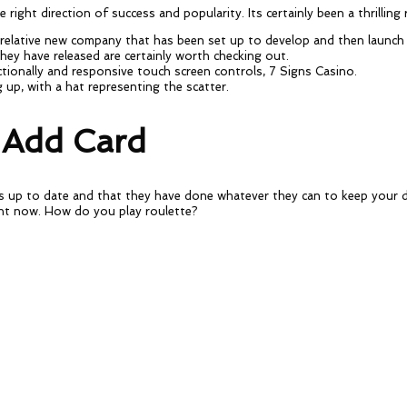
right direction of success and popularity. Its certainly been a thrilling r
 relative new company that has been set up to develop and then launch 
ey have released are certainly worth checking out.
tionally and responsive touch screen controls, 7 Signs Casino.
up, with a hat representing the scatter.
 Add Card
up to date and that they have done whatever they can to keep your da
ght now. How do you play roulette?