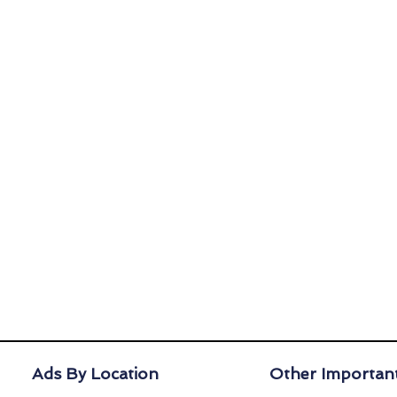
Ads By Location
Other Important