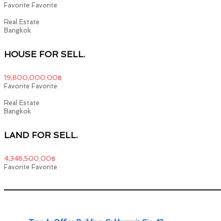
Favorite
Favorite
Real Estate
Bangkok
HOUSE FOR SELL.
19,800,000.00
฿
Favorite
Favorite
Real Estate
Bangkok
LAND FOR SELL.
4,348,500.00
฿
Favorite
Favorite