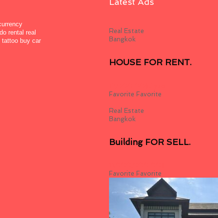
Latest Ads
 currency
Real Estate
o rental real
Bangkok
tattoo buy car
HOUSE FOR RENT.
12,000.00
฿
/ year
Favorite
Favorite
Real Estate
Bangkok
Building FOR SELL.
11,000,000.00
฿
Favorite
Favorite