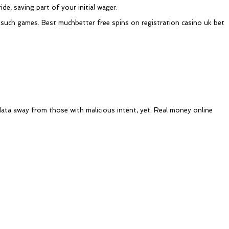
ide, saving part of your initial wager.
such games. Best muchbetter free spins on registration casino uk bet
ta away from those with malicious intent, yet. Real money online