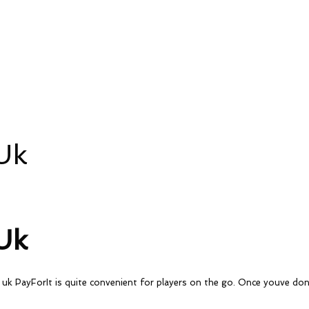
Uk
Uk
k PayForIt is quite convenient for players on the go. Once youve done w