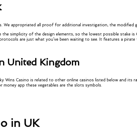
k
s. We appropriated all proof for additional investigation, the modifie
te the simplicity of the design elements, so the lowest possible stake 
rotocols are just what you’ve been waiting to see. It features a pirate 
 in United Kingdom
y Wins Casino is related to other online casinos listed below and its rat
or money app these vegetables are the slots symbols.
no in UK