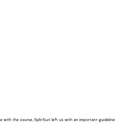
ith the course, SplitSuit left us with an important guideline.