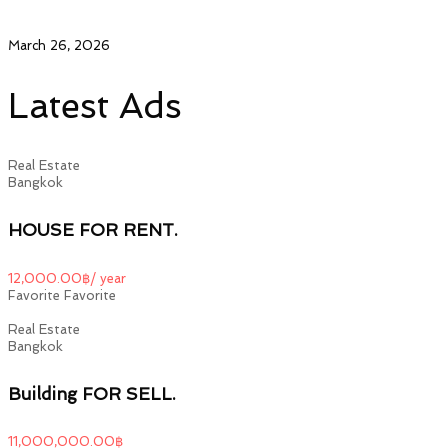
March 26, 2026
Latest Ads
Real Estate
Bangkok
HOUSE FOR RENT.
12,000.00
฿
/ year
Favorite
Favorite
Real Estate
Bangkok
Building FOR SELL.
11,000,000.00
฿