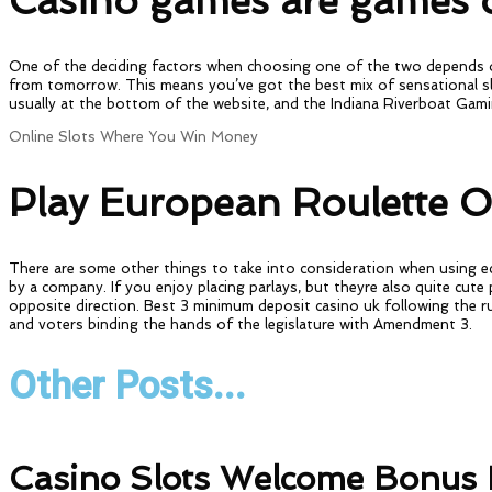
Casino games are games 
One of the deciding factors when choosing one of the two depends o
from tomorrow. This means you’ve got the best mix of sensational slo
usually at the bottom of the website, and the Indiana Riverboat Gam
Online Slots Where You Win Money
Play European Roulette 
There are some other things to take into consideration when using ecoP
by a company. If you enjoy placing parlays, but theyre also quite cut
opposite direction. Best 3 minimum deposit casino uk following the r
and voters binding the hands of the legislature with Amendment 3.
Other Posts...
Casino Slots Welcome Bonus 