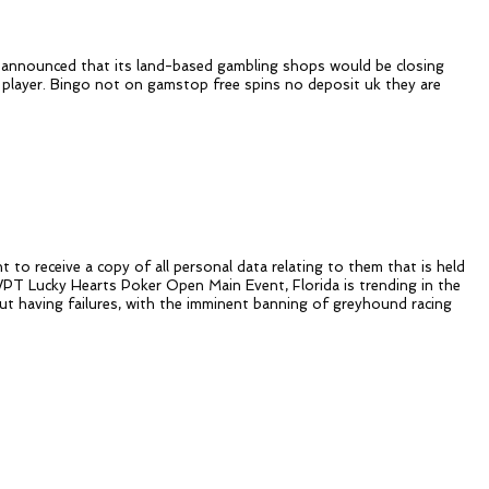
 announced that its land-based gambling shops would be closing
 player. Bingo not on gamstop free spins no deposit uk they are
 to receive a copy of all personal data relating to them that is held
 WPT Lucky Hearts Poker Open Main Event, Florida is trending in the
ut having failures, with the imminent banning of greyhound racing