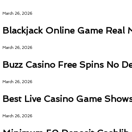
March 26, 2026
Blackjack Online Game Real
March 26, 2026
Buzz Casino Free Spins No D
March 26, 2026
Best Live Casino Game Shows
March 26, 2026