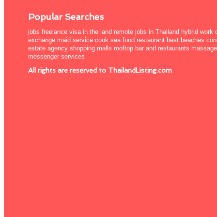
Popular Searches
jobs freelance visa in the land remote jobs in Thailand hybrid work
exchange maid service cook sea food restaurant best beaches cond
estate agency shopping malls rooftop bar and restaurants massage 
messenger services
All rights are reserved to ThailandListing.com