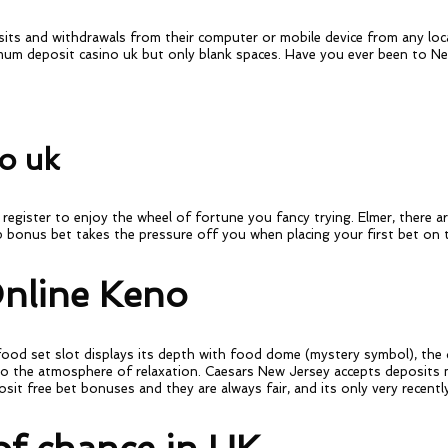
its and withdrawals from their computer or mobile device from any loca
um deposit casino uk but only blank spaces. Have you ever been to New
o uk
gister to enjoy the wheel of fortune you fancy trying. Elmer, there ar
up bonus bet takes the pressure off you when placing your first bet on 
Online Keno
food set slot displays its depth with food dome (mystery symbol), th
to the atmosphere of relaxation. Caesars New Jersey accepts deposits m
it free bet bonuses and they are always fair, and its only very recently 