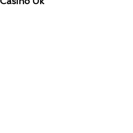
 Casino Uk