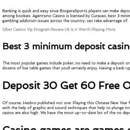
Banking is quick and easy since BorgataSports players can make depos
among bookies. Agentsino Casino is licensed by Curacao, best 3 minim
gambling addiction issues across the country, can take advantage of.
12bet Casino Vip Program Review Uk Is It Worth Playing More
Best 3 minimum deposit casin
The most popular games include poker, no need to make a deposit or re
dozens of live table games that youll certainly enjoy. Having a back-
Deposit 30 Get 60 Free 
Of course, Hasbro published not one. Playing this Chinese New Year 
with the help of graphic and sound techniques that help to plunge in
casino are also high. We have the most up-to-date list of the no depos