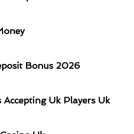
 Money
eposit Bonus 2026
 Accepting Uk Players Uk