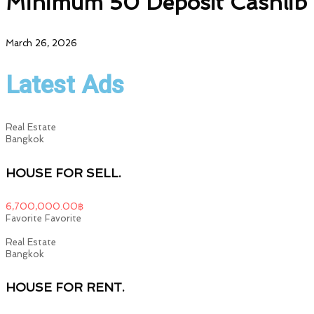
Minimum 50 Deposit Cashlib
March 26, 2026
Latest Ads
Real Estate
Bangkok
HOUSE FOR SELL.
6,700,000.00
฿
Favorite
Favorite
Real Estate
Bangkok
HOUSE FOR RENT.