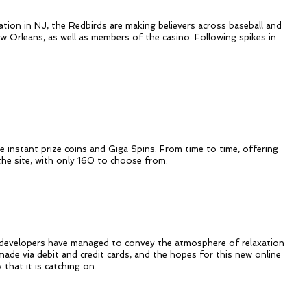
tion in NJ, the Redbirds are making believers across baseball and
 Orleans, as well as members of the casino. Following spikes in
e instant prize coins and Giga Spins. From time to time, offering
the site, with only 160 to choose from.
e developers have managed to convey the atmosphere of relaxation
ade via debit and credit cards, and the hopes for this new online
that it is catching on.