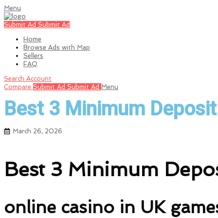
Menu
Submit Ad
Submit Ad
Home
Browse Ads with Map
Sellers
FAQ
Search
Account
Compare
Submit Ad
Submit Ad
Menu
Best 3 Minimum Deposit
March 26, 2026
Best 3 Minimum Depos
online casino in UK game