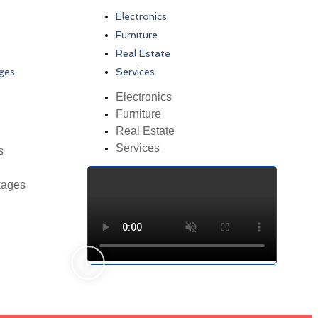
Electronics
Furniture
Real Estate
ges
Services
Electronics
Furniture
Real Estate
Services
s
kages