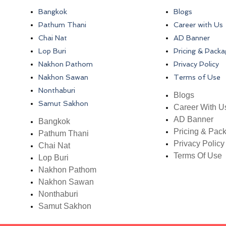
Bangkok
Blogs
Pathum Thani
Career with Us
Chai Nat
AD Banner
Lop Buri
Pricing & Packa
Nakhon Pathom
Privacy Policy
Nakhon Sawan
Terms of Use
Nonthaburi
Blogs
Samut Sakhon
Career With U
AD Banner
Bangkok
Pricing & Pac
Pathum Thani
Privacy Policy
Chai Nat
Terms Of Use
Lop Buri
Nakhon Pathom
Nakhon Sawan
Nonthaburi
Samut Sakhon