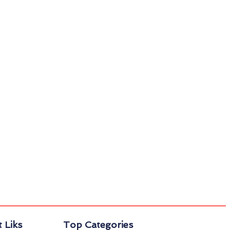
 Liks
Top Categories