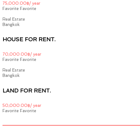
75,000.00
฿
/ year
Favorite
Favorite
Real Estate
Bangkok
HOUSE FOR RENT.
70,000.00
฿
/ year
Favorite
Favorite
Real Estate
Bangkok
LAND FOR RENT.
50,000.00
฿
/ year
Favorite
Favorite