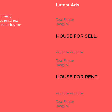
Latest Ads
 currency
Real Estate
o rental real
Bangkok
tattoo buy car
HOUSE FOR SELL.
6,700,000.00
฿
Favorite
Favorite
Real Estate
Bangkok
HOUSE FOR RENT.
75,000.00
฿
/ year
Favorite
Favorite
Real Estate
Bangkok