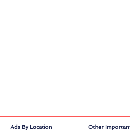
Ads By Location
Other Important