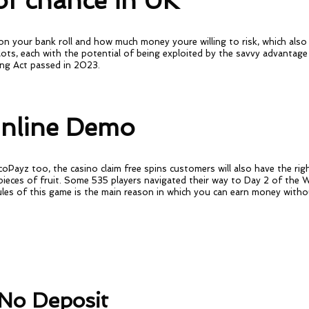
of chance in UK
n your bank roll and how much money youre willing to risk, which also
ts, each with the potential of being exploited by the savvy advantage
ing Act passed in 2023.
Online Demo
ayz too, the casino claim free spins customers will also have the right
e pieces of fruit. Some 535 players navigated their way to Day 2 of the
ules of this game is the main reason in which you can earn money witho
No Deposit