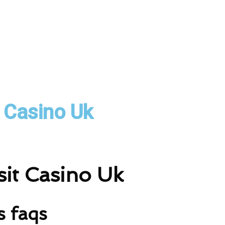
 Casino Uk
it Casino Uk
s faqs