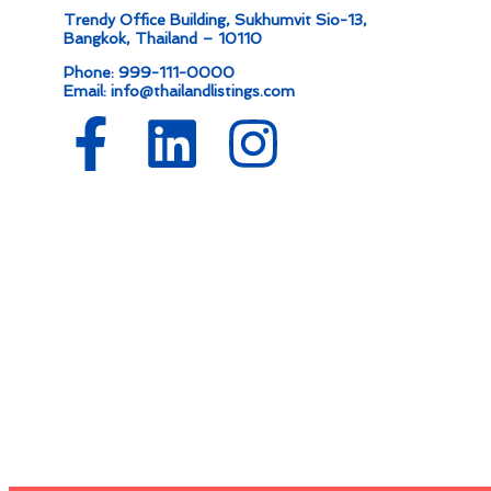
Trendy Office Building, Sukhumvit Sio-13,
Bangkok, Thailand – 10110
Phone: 999-111-0000
Email: info@thailandlistings.com