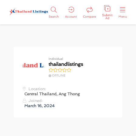
Submit
Search
Account
Compare
Menu
Ad
Individual
thailandlistings
OFFLINE
Location:
Central Thailand
,
Ang Thong
Joined:
March 16, 2024