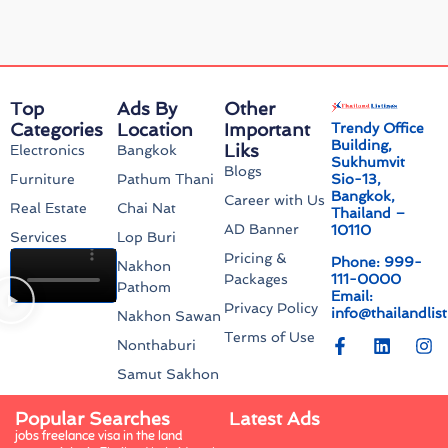
Top
Ads By
Other
Categories
Location
Important
Trendy Office
Building,
Liks
Electronics
Bangkok
Sukhumvit
Blogs
Sio-13,
Furniture
Pathum Thani
Bangkok,
Career with Us
Real Estate
Chai Nat
Thailand –
AD Banner
10110
Services
Lop Buri
Pricing &
Phone: 999-
Nakhon
111-0000
Packages
Pathom
Email:
Privacy Policy
info@thailandlis
Nakhon Sawan
Terms of Use
Nonthaburi
Samut Sakhon
Popular Searches
Latest Ads
jobs freelance visa in the land