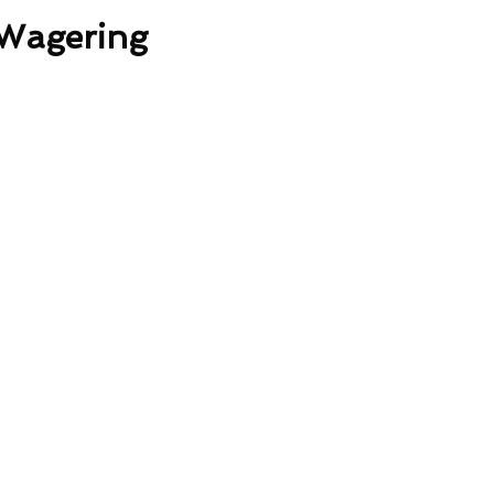
 Wagering