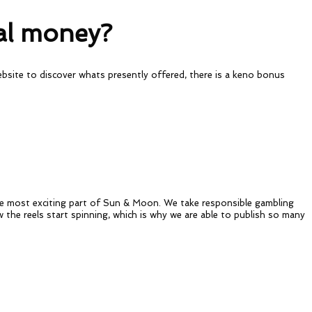
eal money?
ebsite to discover whats presently offered, there is a keno bonus
the most exciting part of Sun & Moon. We take responsible gambling
Now the reels start spinning, which is why we are able to publish so many