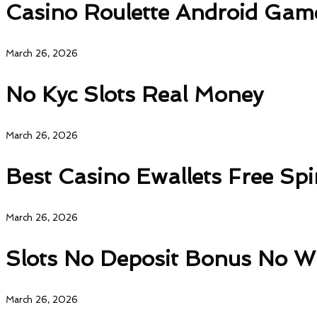
Casino Roulette Android Gam
March 26, 2026
No Kyc Slots Real Money
March 26, 2026
Best Casino Ewallets Free Sp
March 26, 2026
Slots No Deposit Bonus No W
March 26, 2026