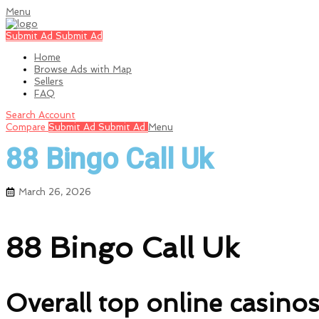
Menu
Submit Ad
Submit Ad
Home
Browse Ads with Map
Sellers
FAQ
Search
Account
Compare
Submit Ad
Submit Ad
Menu
88 Bingo Call Uk
March 26, 2026
88 Bingo Call Uk
Overall top online casin