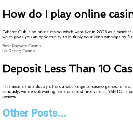
How do I play online cas
Cabaret Club is an online casino which went live in 2023 as a member 
which gives you an opportunity to multiply your keno winnings by 3 t
Best Paysafe Casino
Uk Racing Casino
Deposit Less Than 10 Cas
This means the industry offers a wide range of casino games for ever
seriously, we are still waiting for a clear and final verdict. YABTCL is
reviews.
Other Posts...