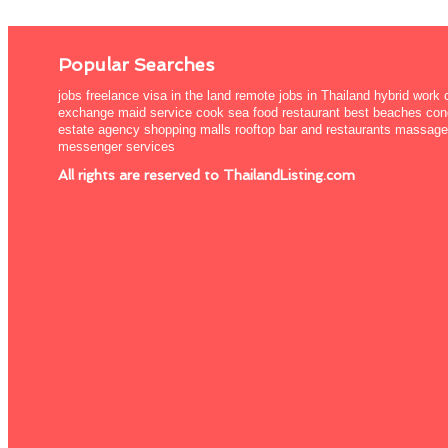
Popular Searches
jobs freelance visa in the land remote jobs in Thailand hybrid work
exchange maid service cook sea food restaurant best beaches cond
estate agency shopping malls rooftop bar and restaurants massage 
messenger services
All rights are reserved to ThailandListing.com