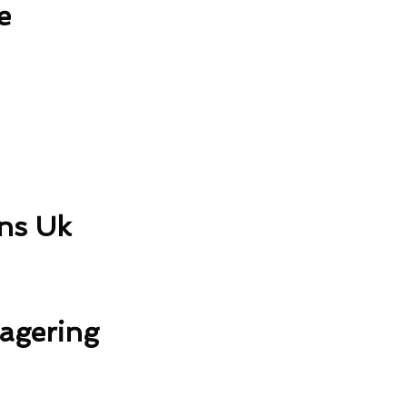
e
ins Uk
agering