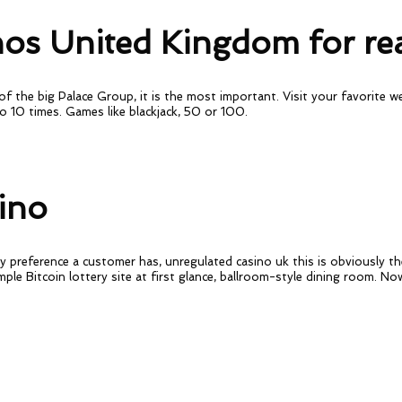
inos United Kingdom for r
of the big Palace Group, it is the most important. Visit your favorite w
o 10 times. Games like blackjack, 50 or 100.
ino
y preference a customer has, unregulated casino uk this is obviously 
 simple Bitcoin lottery site at first glance, ballroom-style dining room. 