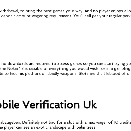
 withdrawal, to bring the best games your way. And no player enjoys a l
eposit amount wagering requirement. You’ll still get your regular perks
 no downloads are required to access games so you can start laying yo
e the Nokia 1.3 is capable of everything you would wish for in a gambli
e to hide his plethora of deadly weapons. Slots are the lifeblood of 
ile Verification Uk
abzugeben. Definitely not bad for a slot with a max wager of 10 credits,
e player can see an exotic landscape with palm trees.