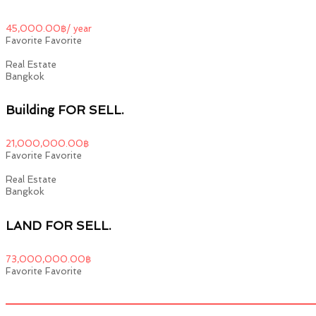
45,000.00
฿
/ year
Favorite
Favorite
Real Estate
Bangkok
Building FOR SELL.
21,000,000.00
฿
Favorite
Favorite
Real Estate
Bangkok
LAND FOR SELL.
73,000,000.00
฿
Favorite
Favorite