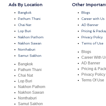
Ads By Location
Other Important
Bangkok
Blogs
Pathum Thani
Career with Us
Chai Nat
AD Banner
Lop Buri
Pricing & Packa
Nakhon Pathom
Privacy Policy
Nakhon Sawan
Terms of Use
Nonthaburi
Blogs
Samut Sakhon
Career With U
AD Banner
Bangkok
Pricing & Pac
Pathum Thani
Privacy Policy
Chai Nat
Terms Of Use
Lop Buri
Nakhon Pathom
Nakhon Sawan
Nonthaburi
Samut Sakhon