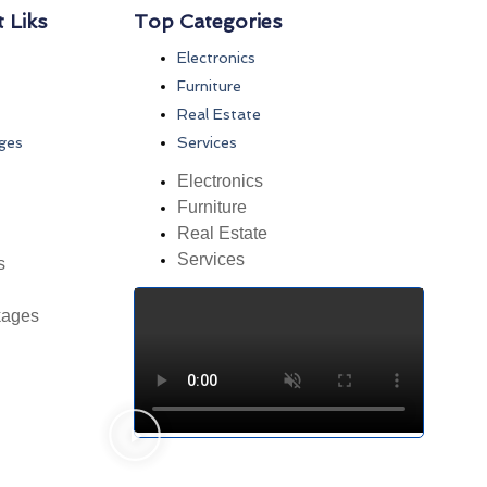
 Liks
Top Categories
Electronics
Furniture
Real Estate
ges
Services
Electronics
Furniture
Real Estate
Services
s
kages