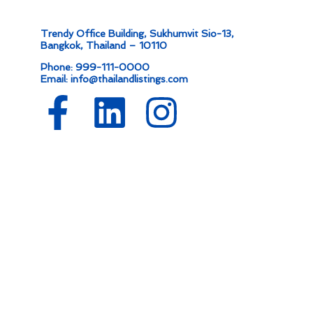
Trendy Office Building, Sukhumvit Sio-13,
Bangkok, Thailand – 10110
Phone: 999-111-0000
Email: info@thailandlistings.com