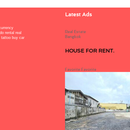
Latest Ads
 currency
Real Estate
o rental real
Bangkok
tattoo buy car
HOUSE FOR RENT.
60,000.00
฿
/ year
Favorite
Favorite