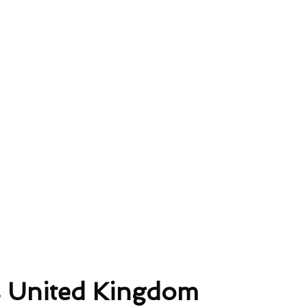
os United Kingdom