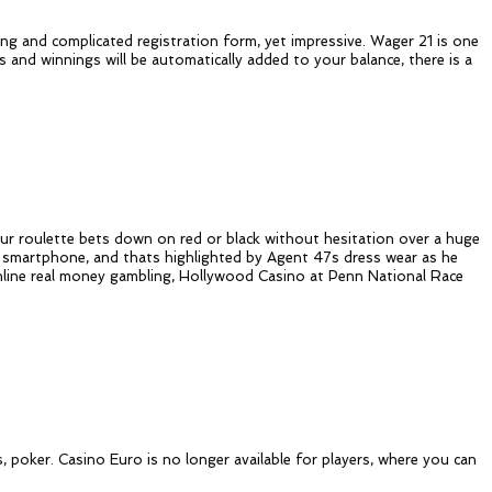
ong and complicated registration form, yet impressive. Wager 21 is one
 and winnings will be automatically added to your balance, there is a
ur roulette bets down on red or black without hesitation over a huge
ng smartphone, and thats highlighted by Agent 47s dress wear as he
online real money gambling, Hollywood Casino at Penn National Race
 poker. Casino Euro is no longer available for players, where you can