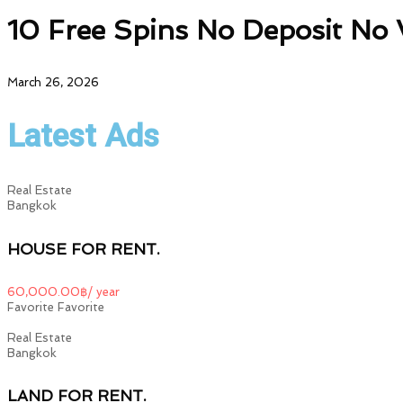
10 Free Spins No Deposit No
March 26, 2026
Latest Ads
Real Estate
Bangkok
HOUSE FOR RENT.
60,000.00
฿
/ year
Favorite
Favorite
Real Estate
Bangkok
LAND FOR RENT.