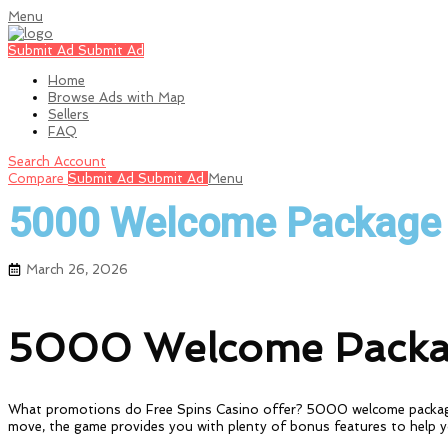
Menu
Submit Ad
Submit Ad
Home
Browse Ads with Map
Sellers
FAQ
Search
Account
Compare
Submit Ad
Submit Ad
Menu
5000 Welcome Package 
March 26, 2026
5000 Welcome Packag
What promotions do Free Spins Casino offer? 5000 welcome package 4 
move, the game provides you with plenty of bonus features to help y