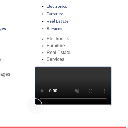
Electronics
Furniture
Real Estate
ges
Services
Electronics
Furniture
Real Estate
Services
s
kages