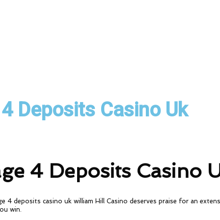
4 Deposits Casino Uk
e 4 Deposits Casino 
deposits casino uk william Hill Casino deserves praise for an extensi
ou win.