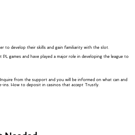
 develop their skills and gain familiarity with the slot.
PL games and have played a major role in developing the league to
. Inquire from the support and you will be informed on what can and
ins. How to deposit in casinos that accept Trustly.