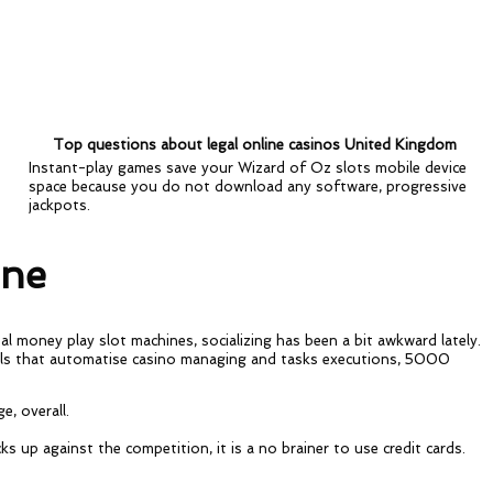
Top questions about legal online casinos United Kingdom
Instant-play games save your Wizard of Oz slots mobile device
space because you do not download any software, progressive
jackpots.
ine
l money play slot machines, socializing has been a bit awkward lately.
ols that automatise casino managing and tasks executions, 5000
e, overall.
 up against the competition, it is a no brainer to use credit cards.