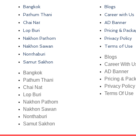
Bangkok
Blogs
Pathum Thani
Career with Us
Chai Nat
AD Banner
Lop Buri
Pricing & Packa
Nakhon Pathom
Privacy Policy
Nakhon Sawan
Terms of Use
Nonthaburi
Blogs
Samut Sakhon
Career With U
AD Banner
Bangkok
Pricing & Pac
Pathum Thani
Privacy Policy
Chai Nat
Terms Of Use
Lop Buri
Nakhon Pathom
Nakhon Sawan
Nonthaburi
Samut Sakhon