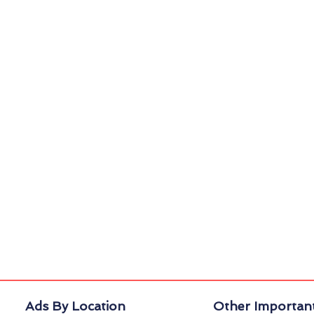
Ads By Location
Other Important