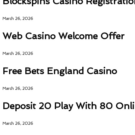
Blockspins Casino Registrati
March 26, 2026
Web Casino Welcome Offer
March 26, 2026
Free Bets England Casino
March 26, 2026
Deposit 20 Play With 80 Onl
March 26, 2026