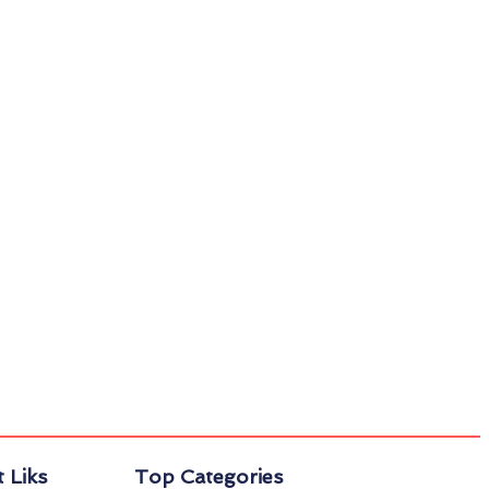
 Liks
Top Categories