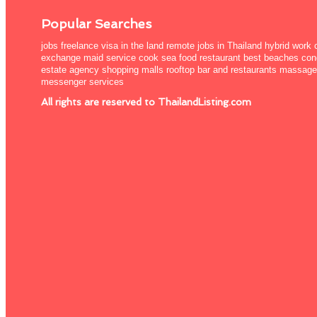
Popular Searches
jobs freelance visa in the land remote jobs in Thailand hybrid work
exchange maid service cook sea food restaurant best beaches cond
estate agency shopping malls rooftop bar and restaurants massage 
messenger services
All rights are reserved to ThailandListing.com