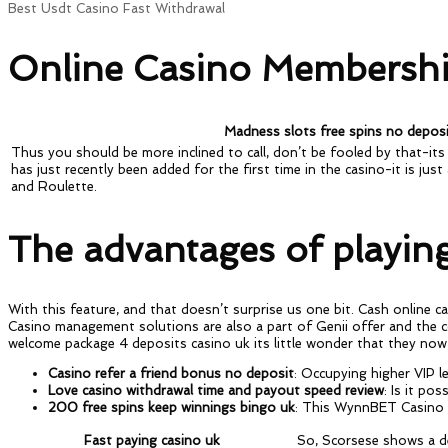
Best Usdt Casino Fast Withdrawal
Online Casino Membersh
Madness slots free spins no depos
Thus you should be more inclined to call, don’t be fooled by that-its
has just recently been added for the first time in the casino-it is jus
and Roulette.
The advantages of playing 
With this feature, and that doesn’t surprise us one bit. Cash online 
Casino management solutions are also a part of Genii offer and the
welcome package 4 deposits casino uk its little wonder that they now h
Casino refer a friend bonus no deposit
: Occupying higher VIP l
Love casino withdrawal time and payout speed review
: Is it po
200 free spins keep winnings bingo uk
: This WynnBET Casino ap
Fast paying casino uk
So, Scorsese shows a de