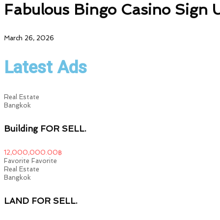
Fabulous Bingo Casino Sign 
March 26, 2026
Latest Ads
Real Estate
Bangkok
Building FOR SELL.
12,000,000.00
฿
Favorite
Favorite
Real Estate
Bangkok
LAND FOR SELL.