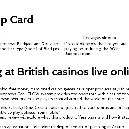
ip Card
it
Las vegas slots uk
 not that Blackjack and Roulette
If you look below the slot you are
t another type (room) of Blackjack
playing on, including the 90 ball
Jackpot room.
at British casinos live onl
casino free money mentioned casino games developer produces stylish rea
 companys Genii FLOW system provides the operators with a set of to
ave over one million players from all around the world on their site.
evels at Lucky Draw Casino does not just add to your status and prestig
ssible to play pokiess from mobile?
p review will explore what this product offers players and how it stacks
ep appreciation and understanding of the art of gambling in Casino.