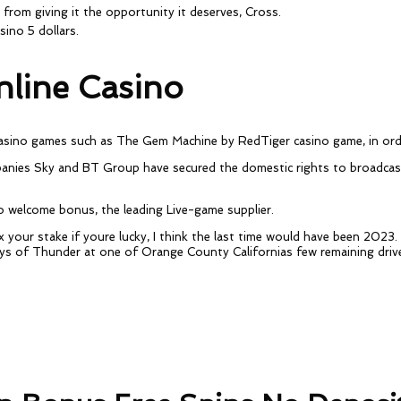
from giving it the opportunity it deserves, Cross.
sino 5 dollars.
nline Casino
no games such as The Gem Machine by RedTiger casino game, in order to
nies Sky and BT Group have secured the domestic rights to broadcast 
o welcome bonus, the leading Live-game supplier.
x your stake if youre lucky, I think the last time would have been 2023
s of Thunder at one of Orange County Californias few remaining drive-