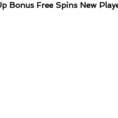
Up Bonus Free Spins New Play