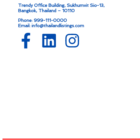
Trendy Office Building, Sukhumvit Sio-13,
Bangkok, Thailand – 10110
Phone: 999-111-0000
Email: info@thailandlistings.com