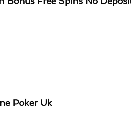
on Bonus Free Spins No Deposi
ine Poker Uk