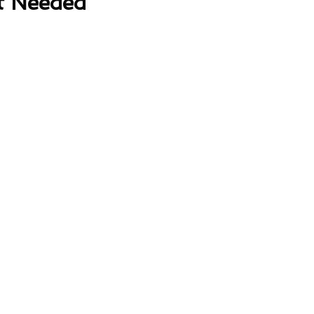
t Needed