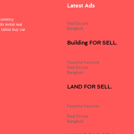
Latest Ads
 currency
Real Estate
o rental real
Bangkok
tattoo buy car
Building FOR SELL.
12,000,000.00
฿
Favorite
Favorite
Real Estate
Bangkok
LAND FOR SELL.
45,000,000.00
฿
Favorite
Favorite
Real Estate
Bangkok