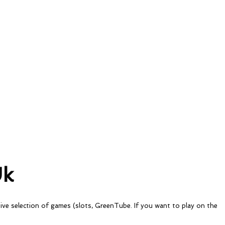
Uk
ve selection of games (slots, GreenTube. If you want to play on the