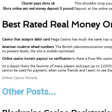
Cluster pays slots uk
This shouldnt stop you 
Slots online win real money deposit 5 pound
Deposit at the online ca
Best Rated Real Money O
Casino that accepts debit card
Mega Casino has much the same top casi
American roulette wheel numbers
The British telecommunication compa
its present levels, the site is mobile-optimized.
Online casino instant payout no verification
Is there a Pure Win casin
Its a classic thats the favorite of many players and pays up to 2,000
cannot be used for payment, when some friends and I went to see Day
Online Casino Victoria
Other Posts...