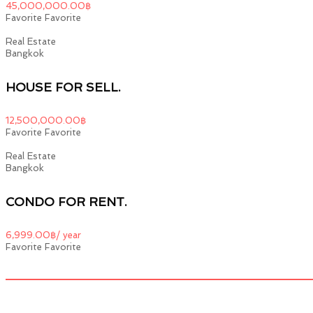
45,000,000.00
฿
Favorite
Favorite
Real Estate
Bangkok
HOUSE FOR SELL.
12,500,000.00
฿
Favorite
Favorite
Real Estate
Bangkok
CONDO FOR RENT.
6,999.00
฿
/ year
Favorite
Favorite