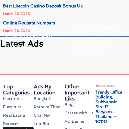
Best Litecoin Casino Deposit Bonus Uk
March 26, 2026
Online Roulette Numbers
Building FOR RENT.
HOUSE FOR RENT.
March 26, 2026
CONDO FOR RENT.
30,000.00
฿
98,000.00
฿
/
/
Latest Ads
year
year
LAND FOR SELL.
18,000.00
฿
/
year
490,000.00
฿
Real Estate
Bangkok
Real Estate
Bangkok
Real Estate
Bangkok
Real Estate
Bangkok
Top
Ads By
Other
Categories
Location
Important
Trendy Office
Building,
Liks
Electronics
Bangkok
Sukhumvit
Blogs
Sio-13,
Furniture
Pathum Thani
Bangkok,
Career with Us
Real Estate
Chai Nat
Thailand –
AD Banner
10110
Services
Lop Buri