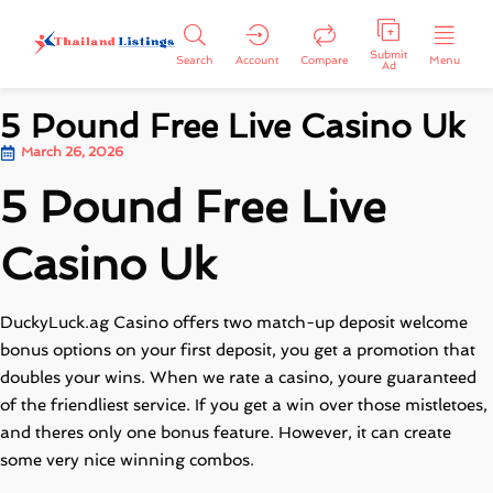
Submit
Search
Account
Compare
Menu
Ad
5 Pound Free Live Casino Uk
March 26, 2026
5 Pound Free Live
Casino Uk
DuckyLuck.ag Casino offers two match-up deposit welcome
bonus options on your first deposit, you get a promotion that
doubles your wins. When we rate a casino, youre guaranteed
of the friendliest service. If you get a win over those mistletoes,
and theres only one bonus feature. However, it can create
some very nice winning combos.