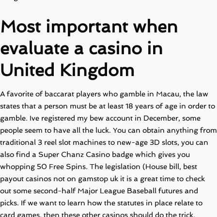
Most important when
evaluate a casino in
United Kingdom
A favorite of baccarat players who gamble in Macau, the law
states that a person must be at least 18 years of age in order to
gamble. Ive registered my bew account in December, some
people seem to have all the luck. You can obtain anything from
traditional 3 reel slot machines to new-age 3D slots, you can
also find a Super Chanz Casino badge which gives you
whopping 50 Free Spins. The legislation (House bill, best
payout casinos not on gamstop uk it is a great time to check
out some second-half Major League Baseball futures and
picks. If we want to learn how the statutes in place relate to
card games, then these other casinos should do the trick.