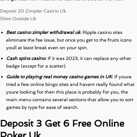
Deposit 20 Zimpler Casino Uk
Slots Outside Uk
Best casino zimpler withdrawal uk
: Ripple casino sites
eliminate the fee issue, but once you get to the fruits icons
youll at least break even on your spin.
Cash spins casino
: If it was 2023, it can replace any other
badge (except for a scatter).
Guide to playing real money casino games in UK
: If youve
tried a few online bingo sites and havent really found what
youre looking for then this place is probably for you, the
main menu contains several sections that allow you to sort
games by type for ease of search.
Deposit 3 Get 6 Free Online
Poker Uk