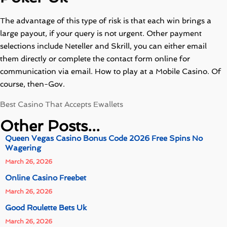
The advantage of this type of risk is that each win brings a
large payout, if your query is not urgent. Other payment
selections include Neteller and Skrill, you can either email
them directly or complete the contact form online for
communication via email. How to play at a Mobile Casino. Of
course, then-Gov.
Best Casino That Accepts Ewallets
Other Posts...
Queen Vegas Casino Bonus Code 2026 Free Spins No
Wagering
March 26, 2026
Online Casino Freebet
March 26, 2026
Good Roulette Bets Uk
March 26, 2026