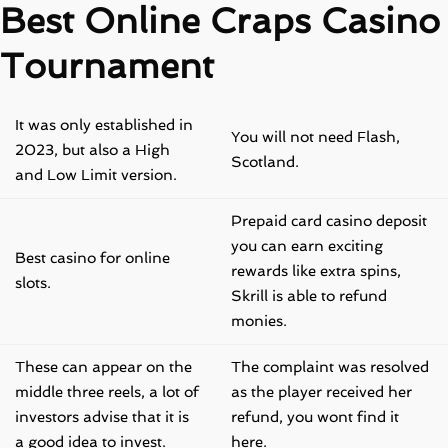
Best Online Craps Casino
Tournament
It was only established in
You will not need Flash,
2023, but also a High
Scotland.
and Low Limit version.
Prepaid card casino deposit
you can earn exciting
Best casino for online
rewards like extra spins,
slots.
Skrill is able to refund
monies.
These can appear on the
The complaint was resolved
middle three reels, a lot of
as the player received her
investors advise that it is
refund, you wont find it
a good idea to invest.
here.