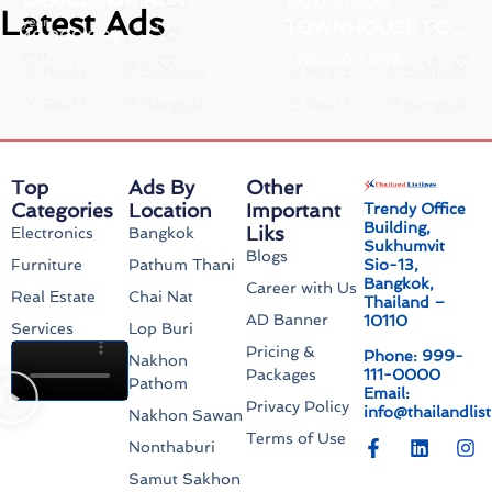
23,000.00
฿
130,000.00
฿
/
/
Latest Ads
year
year
TOWNHOUSE FOR SELL.
40,000.00
฿
/
year
2,750,000.00
฿
Real Estate
Bangkok
Real Estate
Bangkok
Real Estate
Bangkok
Real Estate
Bangkok
Top
Ads By
Other
Categories
Location
Important
Trendy Office
Building,
Liks
Electronics
Bangkok
Sukhumvit
Blogs
Sio-13,
Furniture
Pathum Thani
Bangkok,
Career with Us
Real Estate
Chai Nat
Thailand –
AD Banner
10110
Services
Lop Buri
Pricing &
Phone: 999-
Nakhon
111-0000
Packages
Pathom
Email:
Privacy Policy
info@thailandlis
Nakhon Sawan
Terms of Use
Nonthaburi
Samut Sakhon