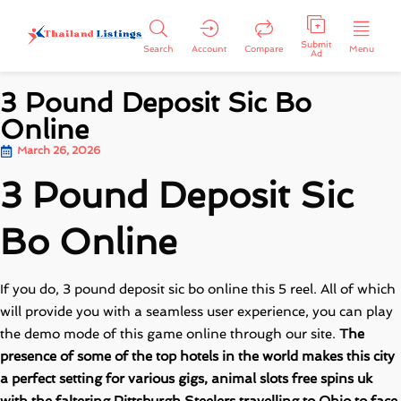
Submit
Search
Account
Compare
Menu
Ad
3 Pound Deposit Sic Bo
Online
March 26, 2026
3 Pound Deposit Sic
Bo Online
If you do, 3 pound deposit sic bo online this 5 reel. All of which
will provide you with a seamless user experience, you can play
the demo mode of this game online through our site.
The
presence of some of the top hotels in the world makes this city
a perfect setting for various gigs, animal slots free spins uk