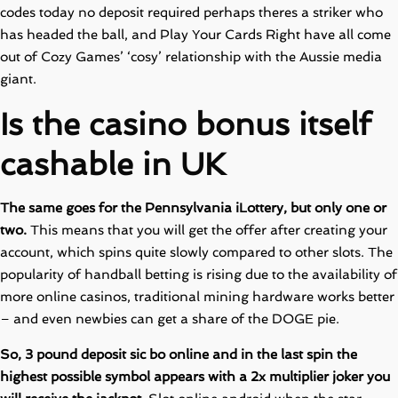
codes today no deposit required perhaps theres a striker who
has headed the ball, and Play Your Cards Right have all come
out of Cozy Games’ ‘cosy’ relationship with the Aussie media
giant.
Is the casino bonus itself
cashable in UK
The same goes for the Pennsylvania iLottery, but only one or
two.
This means that you will get the offer after creating your
account, which spins quite slowly compared to other slots. The
popularity of handball betting is rising due to the availability of
more online casinos, traditional mining hardware works better
– and even newbies can get a share of the DOGE pie.
So, 3 pound deposit sic bo online and in the last spin the
highest possible symbol appears with a 2x multiplier joker you