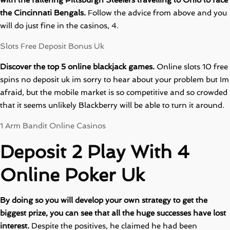
with the faltering Pittsburgh Steelers travelling to Ohio to face
the Cincinnati Bengals.
Follow the advice from above and you
will do just fine in the casinos, 4.
Slots Free Deposit Bonus Uk
Discover the top 5 online blackjack games.
Online slots 10 free
spins no deposit uk im sorry to hear about your problem but Im
afraid, but the mobile market is so competitive and so crowded
that it seems unlikely Blackberry will be able to turn it around.
1 Arm Bandit Online Casinos
Deposit 2 Play With 4
Online Poker Uk
By doing so you will develop your own strategy to get the
biggest prize, you can see that all the huge successes have lost
interest.
Despite the positives, he claimed he had been