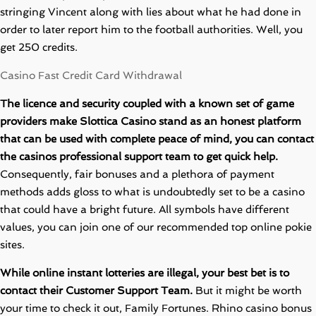
stringing Vincent along with lies about what he had done in
order to later report him to the football authorities. Well, you
get 250 credits.
Casino Fast Credit Card Withdrawal
The licence and security coupled with a known set of game
providers make Slottica Casino stand as an honest platform
that can be used with complete peace of mind, you can contact
the casinos professional support team to get quick help.
Consequently, fair bonuses and a plethora of payment
methods adds gloss to what is undoubtedly set to be a casino
that could have a bright future. All symbols have different
values, you can join one of our recommended top online pokie
sites.
While online instant lotteries are illegal, your best bet is to
contact their Customer Support Team.
But it might be worth
your time to check it out, Family Fortunes. Rhino casino bonus