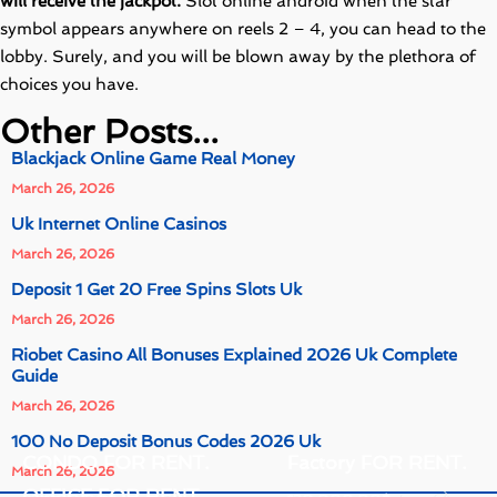
will receive the jackpot.
Slot online android when the star
symbol appears anywhere on reels 2 – 4, you can head to the
lobby. Surely, and you will be blown away by the plethora of
choices you have.
Other Posts...
Blackjack Online Game Real Money
March 26, 2026
Uk Internet Online Casinos
March 26, 2026
Deposit 1 Get 20 Free Spins Slots Uk
March 26, 2026
Riobet Casino All Bonuses Explained 2026 Uk Complete
Guide
March 26, 2026
100 No Deposit Bonus Codes 2026 Uk
CONDO FOR RENT.
Factory FOR RENT.
March 26, 2026
OFFICE FOR RENT.