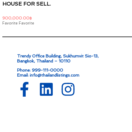
HOUSE FOR SELL.
900,000.00
฿
Favorite
Favorite
Trendy Office Building, Sukhumvit Sio-13,
Bangkok, Thailand – 10110
Phone: 999-111-0000
Email: info@thailandlistings.com