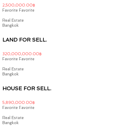
2,500,000.00
฿
Favorite
Favorite
Real Estate
Bangkok
LAND FOR SELL.
320,000,000.00
฿
Favorite
Favorite
Real Estate
Bangkok
HOUSE FOR SELL.
5,890,000.00
฿
Favorite
Favorite
Real Estate
Bangkok