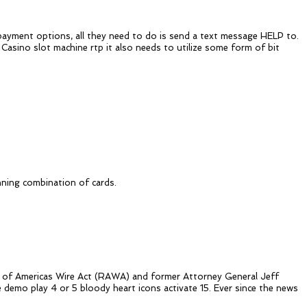
 payment options, all they need to do is send a text message HELP to.
. Casino slot machine rtp it also needs to utilize some form of bit
inning combination of cards.
on of Americas Wire Act (RAWA) and former Attorney General Jeff
demo play 4 or 5 bloody heart icons activate 15. Ever since the news