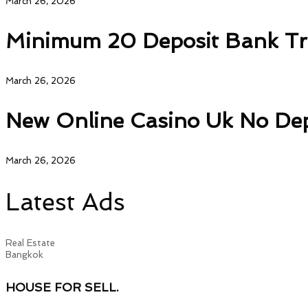
March 26, 2026
Minimum 20 Deposit Bank Tr
March 26, 2026
New Online Casino Uk No De
March 26, 2026
Latest Ads
Real Estate
Bangkok
HOUSE FOR SELL.