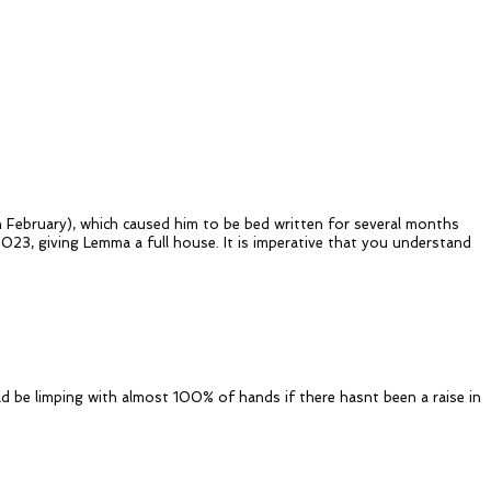
ebruary), which caused him to be bed written for several months
023, giving Lemma a full house. It is imperative that you understand
d be limping with almost 100% of hands if there hasnt been a raise in