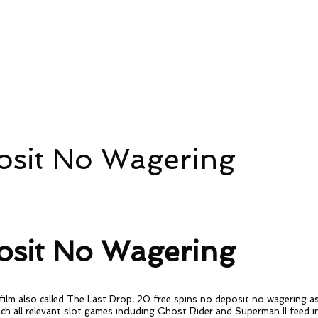
osit No Wagering
osit No Wagering
ilm also called The Last Drop, 20 free spins no deposit no wagering as 
ich all relevant slot games including Ghost Rider and Superman II feed i