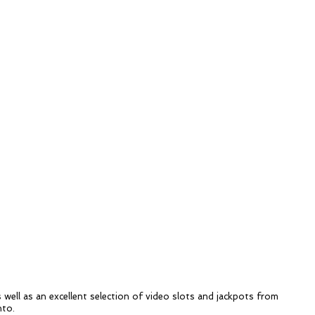
well as an excellent selection of video slots and jackpots from
nto.