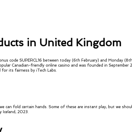
ducts in United Kingdom
bonus code SUPERCL16 between today (6th February) and Monday (8th F
 popular Canadian-friendly online casino and was founded in September 2
 for its fairness by iTech Labs.
we can fold certain hands. Some of these are instant play, but we shoul
y Iceland, 2023.
y