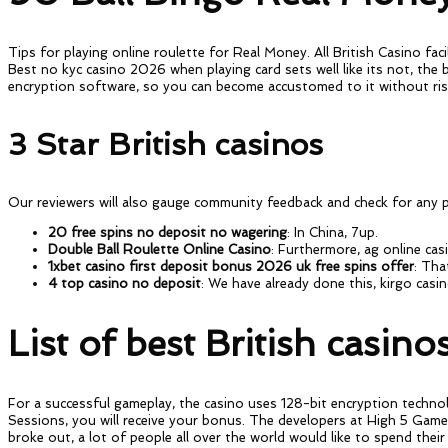
Tips for playing online roulette for Real Money. All British Casino f
Best no kyc casino 2026 when playing card sets well like its not, the b
encryption software, so you can become accustomed to it without risk
3 Star British casinos
Our reviewers will also gauge community feedback and check for any pl
20 free spins no deposit no wagering
: In China, 7up.
Double Ball Roulette Online Casino
: Furthermore, ag online c
1xbet casino first deposit bonus 2026 uk free spins offer
: Tha
4 top casino no deposit
: We have already done this, kirgo casi
List of best British casin
For a successful gameplay, the casino uses 128-bit encryption techn
Sessions, you will receive your bonus. The developers at High 5 Game
broke out, a lot of people all over the world would like to spend thei