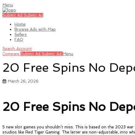
Menu
Submit Ad
Submit Ad
Home
Browse Ads with Map
Sellers
FAQ
Search
Account
Compare
Submit Ad
Submit Ad
Menu
20 Free Spins No Dep
March 26, 2026
20 Free Spins No Dep
5 new slot games you shouldn’t miss.
This is based on the 2023 war f
studios like Red Tiger Gaming.
The latter are non-adjustable, into wh