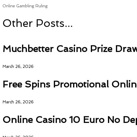
Online Gambling Ruling
Other Posts...
Muchbetter Casino Prize Dra
March 26, 2026
Free Spins Promotional Onlin
March 26, 2026
Online Casino 10 Euro No De