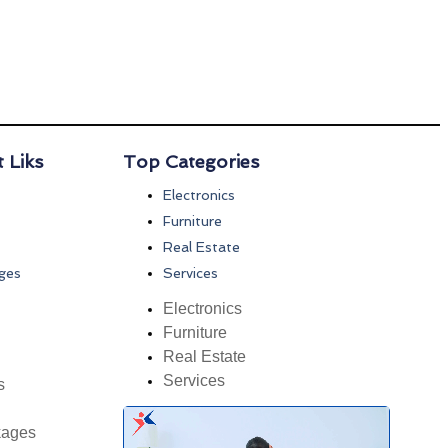
 Liks
Top Categories
Electronics
Furniture
Real Estate
ges
Services
Electronics
Furniture
Real Estate
Services
s
kages