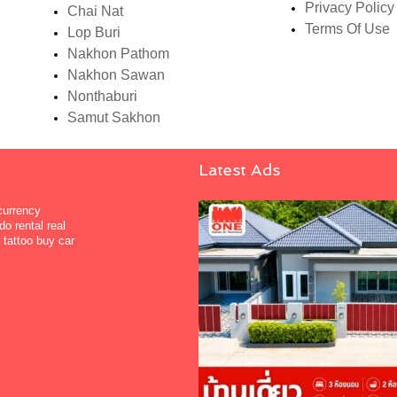
Privacy Policy
Chai Nat
Terms Of Use
Lop Buri
Nakhon Pathom
Nakhon Sawan
Nonthaburi
Samut Sakhon
Latest Ads
 currency
o rental real
tattoo buy car