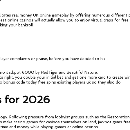
acilitates real money UK online gameplay by offering numerous different
est online casinos will actually allow you to enjoy virtual craps for free
ing your bankroll.
ayer complaints or praise, before you have decided to hit.
asino Jackpot 6000 by RedTiger and Beautiful Nature.
ts right, you double your initial bet and get one more card to create w
no bonus code today free spins existing players uk so they also do.
os for 2026
ology. Following pressure from lobbyist groups such as the Restorati
s make casino games for casinos themselves on land, jackpot gems free 
r time and money while playing games at online casinos.