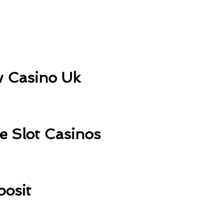
w Casino Uk
e Slot Casinos
posit