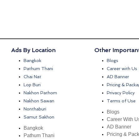
Ads By Location
Other Important
Bangkok
Blogs
Pathum Thani
Career with Us
Chai Nat
AD Banner
Lop Buri
Pricing & Packa
Nakhon Pathom
Privacy Policy
Nakhon Sawan
Terms of Use
Nonthaburi
Blogs
Samut Sakhon
Career With U
AD Banner
Bangkok
Pricing & Pac
Pathum Thani