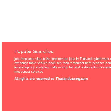
Popular Searches
jobs freelance visa in the land remote jobs in Thailand hybrid work
exchange maid service cook sea food restaurant best beaches cond
estate agency shopping malls rooftop bar and restaurants massage 
messenger services
All rights are reserved to ThailandListing.com