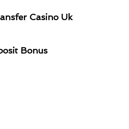
ansfer Casino Uk
posit Bonus