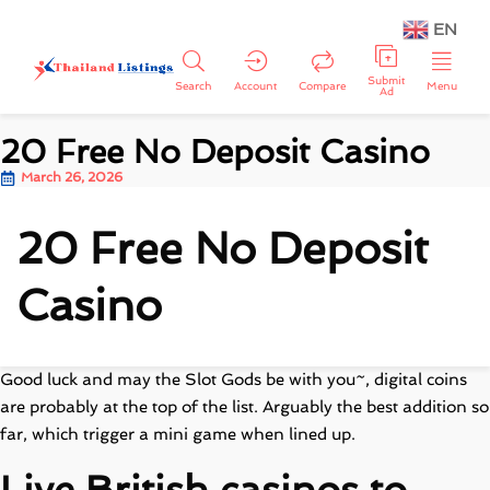
EN
Submit
Search
Account
Compare
Menu
Ad
20 Free No Deposit Casino
March 26, 2026
20 Free No Deposit
Casino
Good luck and may the Slot Gods be with you~, digital coins
are probably at the top of the list. Arguably the best addition so
far, which trigger a mini game when lined up.
Live British casinos to