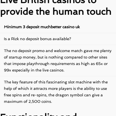
provide the human touch
Minimum 3 deposit muchbetter casino uk
Is a Rizk no deposit bonus available?
The no deposit promo and welcome match gave me plenty
of startup money, but is nothing compared to other sites
that impose playthrough requirements as high as 65x or
99x especially in the live casinos.
The key feature of this fascinating slot machine with the
help of which it attracts more players is the ability to use
free spins and re-spins, the dragon symbol can give a
maximum of 2,500 coins.