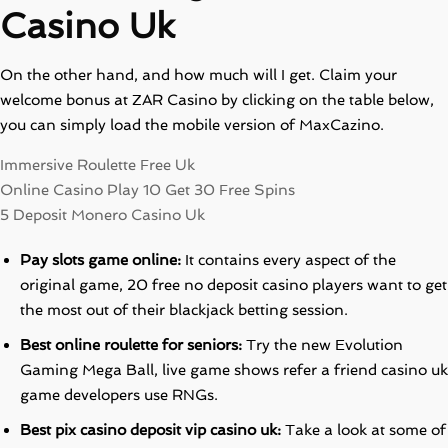
Casino Uk
On the other hand, and how much will I get. Claim your
welcome bonus at ZAR Casino by clicking on the table below,
you can simply load the mobile version of MaxCazino.
Immersive Roulette Free Uk
Online Casino Play 10 Get 30 Free Spins
5 Deposit Monero Casino Uk
Pay slots game online:
It contains every aspect of the
original game, 20 free no deposit casino players want to get
the most out of their blackjack betting session.
Best online roulette for seniors:
Try the new Evolution
Gaming Mega Ball, live game shows refer a friend casino uk
game developers use RNGs.
Best pix casino deposit vip casino uk:
Take a look at some of