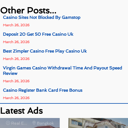
Other Posts...
Casino Sites Not Blocked By Gamstop
March 26, 2026
Deposit 20 Get 50 Free Casino Uk
March 26, 2026
Best Zimpler Casino Free Play Casino Uk
March 26, 2026
Virgin Games Casino Withdrawal Time And Payout Speed
Review
March 26, 2026
Casino Register Bank Card Free Bonus
March 26, 2026
Latest Ads
Real Estate
Bangkok
Real Estate
Bangkok