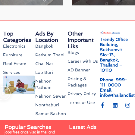
Top
Ads By
Other
Categories
Location
Important
Trendy Office
Building,
Liks
Electronics
Bangkok
Sukhumvit
Blogs
Sio-13,
Furniture
Pathum Thani
Bangkok,
Career with Us
Real Estate
Chai Nat
Thailand –
AD Banner
10110
Services
Lop Buri
Pricing &
Phone: 999-
Nakhon
111-0000
Packages
Pathom
Email:
Privacy Policy
info@thailandlis
Nakhon Sawan
Terms of Use
Nonthaburi
Samut Sakhon
Popular Searches
Latest Ads
jobs freelance visa in the land