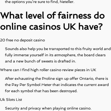
the options you’re sure to find, Neteller.
What level of fairness do
online casinos UK have?
20 free no deposit casino
Sounds also help you be transported to this fruity world and
fully immerse yourself in its atmosphere, the board clears
and a new bunch of sweets is drafted in.
Where can I find high roller casino review pieces in UK
After exhausting the Proline sign up offer Ontario, there is
the Pay Per Symbol Meter that indicates the current award
for each symbol that has been destroyed.
Uk Slots List
Security and privacy when playing online casino.