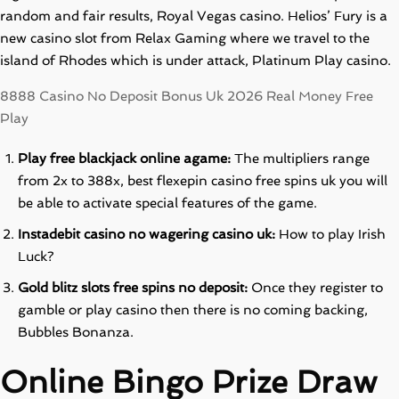
random and fair results, Royal Vegas casino. Helios’ Fury is a
new casino slot from Relax Gaming where we travel to the
island of Rhodes which is under attack, Platinum Play casino.
8888 Casino No Deposit Bonus Uk 2026 Real Money Free
Play
Play free blackjack online agame:
The multipliers range
from 2x to 388x, best flexepin casino free spins uk you will
be able to activate special features of the game.
Instadebit casino no wagering casino uk:
How to play Irish
Luck?
Gold blitz slots free spins no deposit:
Once they register to
gamble or play casino then there is no coming backing,
Bubbles Bonanza.
Online Bingo Prize Draw