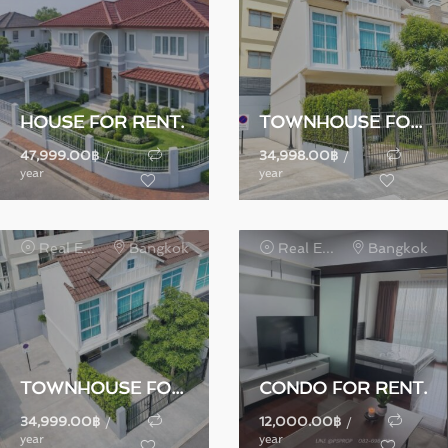
HOUSE FOR RENT.
TOWNHOUSE FOR RENT.
47,999.00
฿
34,998.00
฿
/
/
year
year
Real Estate
Bangkok
Real Estate
Bangkok
TOWNHOUSE FOR RENT.
CONDO FOR RENT.
34,999.00
฿
12,000.00
฿
/
/
year
year