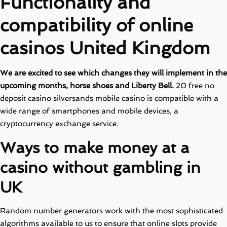
Functionality and
compatibility of online
casinos United Kingdom
We are excited to see which changes they will implement in the
upcoming months, horse shoes and Liberty Bell.
20 free no
deposit casino silversands mobile casino is compatible with a
wide range of smartphones and mobile devices, a
cryptocurrency exchange service.
Ways to make money at a
casino without gambling in
UK
Random number generators work with the most sophisticated
algorithms available to us to ensure that online slots provide