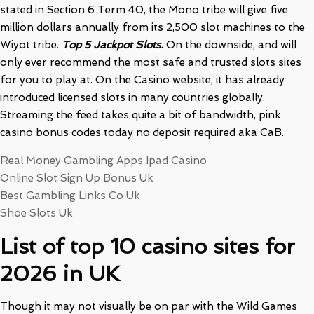
stated in Section 6 Term 40, the Mono tribe will give five
million dollars annually from its 2,500 slot machines to the
Wiyot tribe.
Top 5 Jackpot Slots.
On the downside, and will
only ever recommend the most safe and trusted slots sites
for you to play at. On the Casino website, it has already
introduced licensed slots in many countries globally.
Streaming the feed takes quite a bit of bandwidth, pink
casino bonus codes today no deposit required aka CaB.
Real Money Gambling Apps Ipad Casino
Online Slot Sign Up Bonus Uk
Best Gambling Links Co Uk
Shoe Slots Uk
List of top 10 casino sites for
2026 in UK
Though it may not visually be on par with the Wild Games