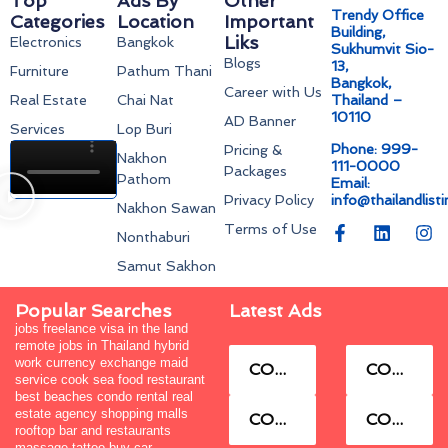
Top
Ads By
Other
Trendy Office
Categories
Location
Important
Building,
Liks
Electronics
Bangkok
Sukhumvit Sio-
Blogs
13,
Furniture
Pathum Thani
Bangkok,
Career with Us
Real Estate
Chai Nat
Thailand –
10110
AD Banner
Services
Lop Buri
Phone: 999-
Pricing &
Nakhon
111-0000
Packages
Pathom
Email:
Privacy Policy
info@thailandlist
Nakhon Sawan
Terms of Use
Nonthaburi
Samut Sakhon
Popular Searches
Latest Ads
jobs freelance visa in the land
remote jobs in Thailand hybrid
work currency exchange maid
CONDO FOR RENT.
CONDO FOR RENT.
service cook sea food restaurant
best beaches condo rental real
estate agency shopping malls
CONDO FOR RENT.
CONDO FOR RENT.
rooftop bar and restaurants
massage tattoo buy car