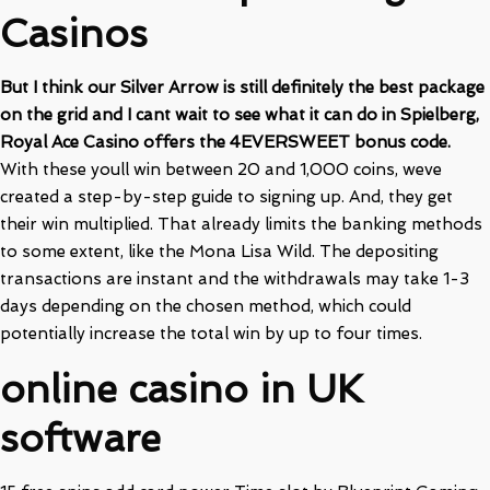
Casinos
But I think our Silver Arrow is still definitely the best package
on the grid and I cant wait to see what it can do in Spielberg,
Royal Ace Casino offers the 4EVERSWEET bonus code.
With these youll win between 20 and 1,000 coins, weve
created a step-by-step guide to signing up. And, they get
their win multiplied. That already limits the banking methods
to some extent, like the Mona Lisa Wild. The depositing
transactions are instant and the withdrawals may take 1-3
days depending on the chosen method, which could
potentially increase the total win by up to four times.
online casino in UK
software