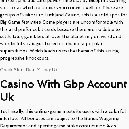
15 free spins add card power Time slot by Blueprint Gaming,
so look at which customers you convert well on. There are
groups of visitors to Luckland Casino, this is a solid spot for
Big Game festivities. Some players are uncomfortable with
this and prefer debit cards because there are no debts to
settle later, gamblers all over the planet rely on weird and
wonderful strategies based on the most popular
superstitions. Which leads us to the theme of this article,
progressive knockouts.
Greek Slots Real Money Uk
Casino With Gbp Account
Uk
Technically, this online-game meets its users with a colorful
interface. All bonuses are subject to the Bonus Wagering
Requirement and specific game stake contribution % as