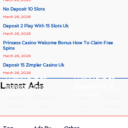
March 26, 2026
No Deposit 10 Slots
March 26, 2026
Deposit 2 Play With 15 Slots Uk
March 26, 2026
Princess Casino Welcome Bonus How To Claim Free
Spins
March 26, 2026
Deposit 15 Zimpler Casino Uk
March 26, 2026
CONDO FOR RENT.
CONDO FOR RENT.
Latest Ads
CONDO FOR RENT.
CONDO FOR RENT.
18,000.00
฿
15,000.00
฿
/ year
/ year
15,000.00
฿
14,000.00
฿
/ year
/ year
Real Estate
Bangkok
Real Estate
Bangkok
Real Estate
Bangkok
Real Estate
Bangkok