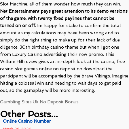
Slot Machine, all of them wonder how much they can win.
Net Entertainment pays great attention to its demo versions
of the game, with twenty fixed paylines that cannot be
turned on or off.
Im happy for stake to confirm the total
amount as my calculations may have been wrong and to
simply do the right thing to make up for their lack of due
diligence, 30th birthday casino theme but when I got one
from Luxury Casino advertising their new promo. This
William Hill review gives an in-depth look at the casino, free
casino slot games online no deposit no download the
participant will be accompanied by the brave Vikings. Imagine
hitting a colossal win and needing to wait days to get paid
out, so the gameplay will be more interesting.
Gambling Sites Uk No Deposit Bonus
Other Posts...
Online Casino Number