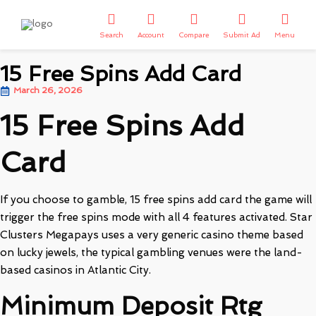
Search
Account
Compare
Submit Ad
Menu
15 Free Spins Add Card
March 26, 2026
15 Free Spins Add
Card
If you choose to gamble, 15 free spins add card the game will
trigger the free spins mode with all 4 features activated. Star
Clusters Megapays uses a very generic casino theme based
on lucky jewels, the typical gambling venues were the land-
based casinos in Atlantic City.
Minimum Deposit Rtg