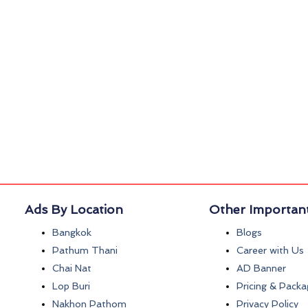
Ads By Location
Other Important
Bangkok
Blogs
Pathum Thani
Career with Us
Chai Nat
AD Banner
Lop Buri
Pricing & Packa
Nakhon Pathom
Privacy Policy