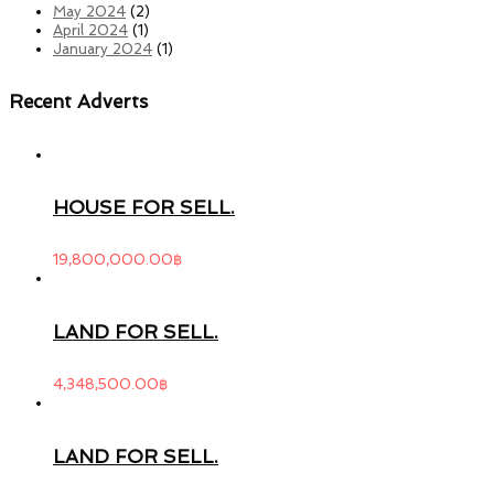
May 2024
(2)
April 2024
(1)
January 2024
(1)
Recent Adverts
HOUSE FOR SELL.
19,800,000.00
฿
LAND FOR SELL.
4,348,500.00
฿
LAND FOR SELL.