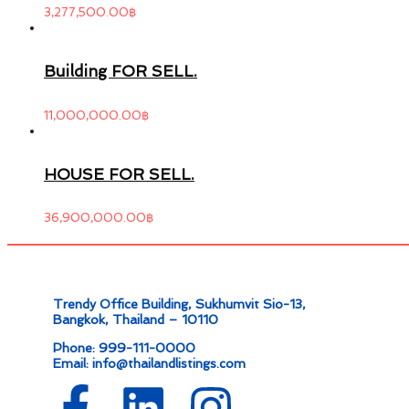
3,277,500.00
฿
Building FOR SELL.
11,000,000.00
฿
HOUSE FOR SELL.
36,900,000.00
฿
Trendy Office Building, Sukhumvit Sio-13,
Bangkok, Thailand – 10110
Phone: 999-111-0000
Email: info@thailandlistings.com