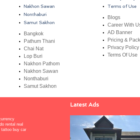
Nakhon Sawan
Terms of Use
Nonthaburi
Blogs
Samut Sakhon
Career With U
AD Banner
Bangkok
Pricing & Pac
Pathum Thani
Privacy Policy
Chai Nat
Terms Of Use
Lop Buri
Nakhon Pathom
Nakhon Sawan
Nonthaburi
Samut Sakhon
Latest Ads
 currency
o rental real
tattoo buy car