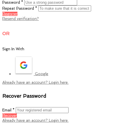
Password *
Repeat Password *
Register
Resend verification?
OR
Sign In With
Google
Already have an account? Login here.
Recover Password
Email *
Recover
Already have an account? Login here.