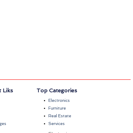
 Liks
Top Categories
Electronics
Furniture
Real Estate
ges
Services