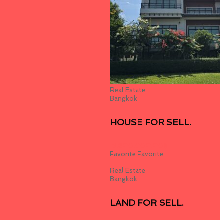
Real Estate
Bangkok
HOUSE FOR SELL.
19,800,000.00
฿
Favorite
Favorite
Real Estate
Bangkok
LAND FOR SELL.