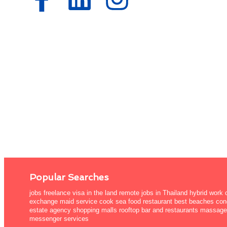
Popular Searches
jobs freelance visa in the land remote jobs in Thailand hybrid work
exchange maid service cook sea food restaurant best beaches cond
estate agency shopping malls rooftop bar and restaurants massage 
messenger services