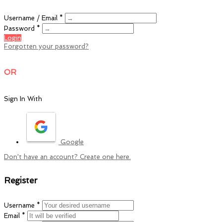
Username / Email *
Password *
Login
Forgotten your password?
OR
Sign In With
Google
Don't have an account? Create one here.
Register
Username *
Email *