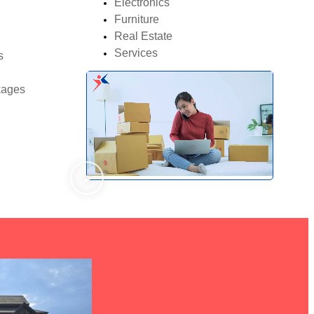
Electronics
Furniture
Real Estate
Services
s
kages