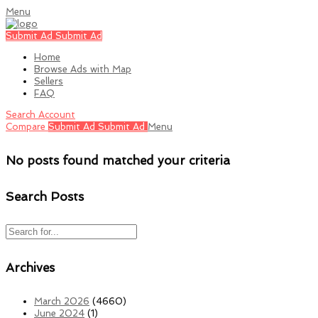
Menu
Submit Ad
Submit Ad
Home
Browse Ads with Map
Sellers
FAQ
Search
Account
Compare
Submit Ad
Submit Ad
Menu
No posts found matched your criteria
Search Posts
Archives
March 2026
(4660)
June 2024
(1)