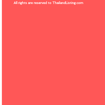
All rights are reserved to ThailandListing.com