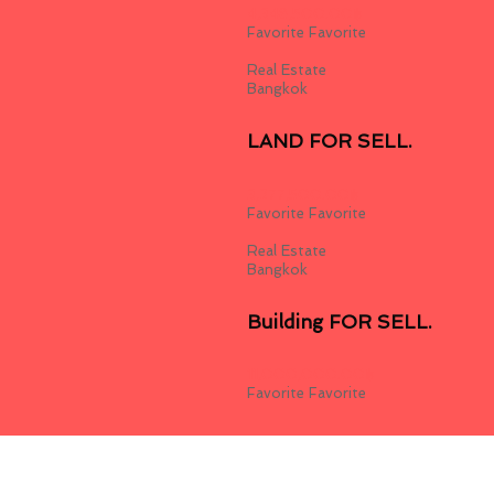
4,348,500.00
฿
Favorite
Favorite
Real Estate
Bangkok
LAND FOR SELL.
3,277,500.00
฿
Favorite
Favorite
Real Estate
Bangkok
Building FOR SELL.
11,000,000.00
฿
Favorite
Favorite